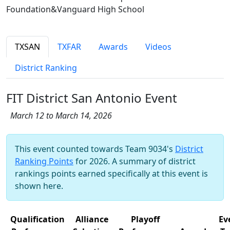
Foundation&Vanguard High School
TXSAN
TXFAR
Awards
Videos
District Ranking
FIT District San Antonio Event
March 12 to March 14, 2026
This event counted towards Team 9034's
District
Ranking Points
for 2026. A summary of district
rankings points earned specifically at this event is
shown here.
Qualification
Alliance
Playoff
Ev