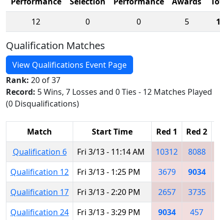
Performance
Selection
Performance
Awards
To
12
0
0
5
Qualification Matches
View Qualifications Event Page
Rank:
20 of 37
Record:
5 Wins, 7 Losses and 0 Ties - 12 Matches Played
(0 Disqualifications)
Match
Start Time
Red 1
Red 2
Qualification 6
Fri 3/13 - 11:14 AM
10312
8088
Qualification 12
Fri 3/13 - 1:25 PM
3679
9034
Qualification 17
Fri 3/13 - 2:20 PM
2657
3735
Qualification 24
Fri 3/13 - 3:29 PM
9034
457