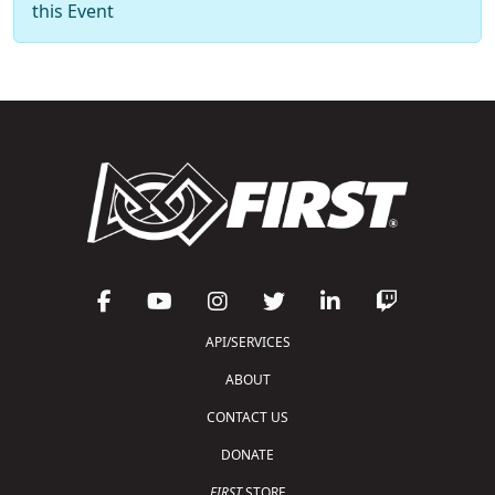
this Event
API/SERVICES
ABOUT
CONTACT US
DONATE
FIRST
STORE