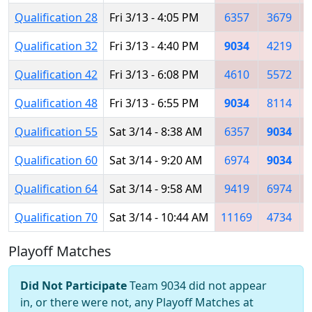
Qualification 28
Fri 3/13 - 4:05 PM
6357
3679
Qualification 32
Fri 3/13 - 4:40 PM
9034
4219
1
Qualification 42
Fri 3/13 - 6:08 PM
4610
5572
Qualification 48
Fri 3/13 - 6:55 PM
9034
8114
Qualification 55
Sat 3/14 - 8:38 AM
6357
9034
Qualification 60
Sat 3/14 - 9:20 AM
6974
9034
Qualification 64
Sat 3/14 - 9:58 AM
9419
6974
Qualification 70
Sat 3/14 - 10:44 AM
11169
4734
Playoff Matches
Did Not Participate
Team 9034 did not appear
in, or there were not, any Playoff Matches at