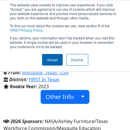
This website uses cookies to improve user experience. If you click
"Accept," you are agreeing to our use of cookies which will improve
your website experience and provide more personalized services to
you, both on this website and through other media.
To find out more about the cookies we use, view section 8 of the
Team 9034 - The Space
FIRST
Privacy Policy
.
If you decline, your information won’t be tracked when you visit this
website. A single cookie will be used in your browser to remember
Dolphins (2026)
your preference not to be tracked.
Accept
Decline
Vanguard High School
From:
Mesquite, Texas, USA
District:
FIRST In Texas
Rookie Year:
2023
Other Info
2026 Sponsors:
NASA/Ashley Furniture/Texas
Workforce Commission/Mesquite Education