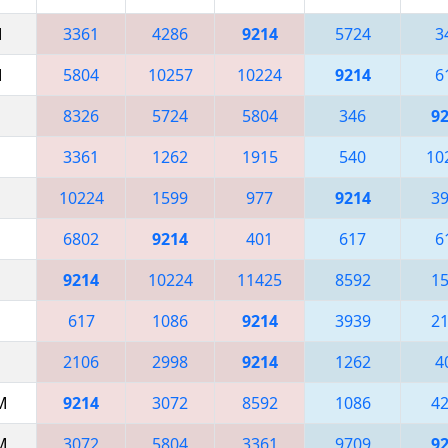
M
3361
4286
9214
5724
3
M
5804
10257
10224
9214
6
8326
5724
5804
346
9
3361
1262
1915
540
10
10224
1599
977
9214
3
6802
9214
401
617
6
9214
10224
11425
8592
1
617
1086
9214
3939
2
2106
2998
9214
1262
4
AM
9214
3072
8592
1086
4
AM
3072
5804
3361
9709
9