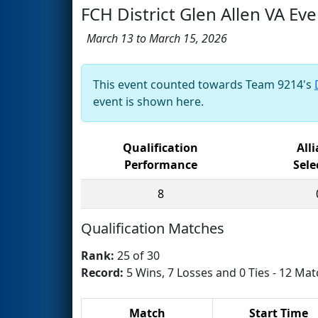
FCH District Glen Allen VA Eve
March 13 to March 15, 2026
This event counted towards Team 9214's
event is shown here.
Qualification
All
Performance
Sele
8
Qualification Matches
Rank:
25 of 30
Record:
5 Wins, 7 Losses and 0 Ties - 12 Mat
Match
Start Time