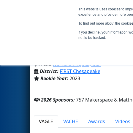
This website uses cookies to impro
Events
2026 S
experience and provide more perso
To find out more about the cookie
Team 9214 - Honking Narwhal
If you decline, your information w
not to be tracked.
Roadstead Montessori High 
From:
Norfolk, Virginia, USA
District:
FIRST Chesapeake
Rookie Year:
2023
2026 Sponsors:
757 Makerspace & Matth
VAGLE
VACHE
Awards
Videos