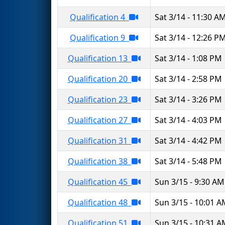
Qualification 4
Sat 3/14 - 11:30 A
Qualification 9
Sat 3/14 - 12:26 P
Qualification 13
Sat 3/14 - 1:08 PM
Qualification 20
Sat 3/14 - 2:58 PM
Qualification 23
Sat 3/14 - 3:26 PM
Qualification 27
Sat 3/14 - 4:03 PM
Qualification 31
Sat 3/14 - 4:42 PM
Qualification 38
Sat 3/14 - 5:48 PM
Qualification 45
Sun 3/15 - 9:30 AM
Qualification 48
Sun 3/15 - 10:01 
Qualification 51
Sun 3/15 - 10:31 