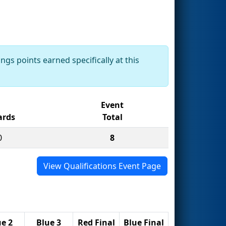
ngs points earned specifically at this
Event
rds
Total
0
8
View Qualifications Event Page
ue 2
Blue 3
Red Final
Blue Final