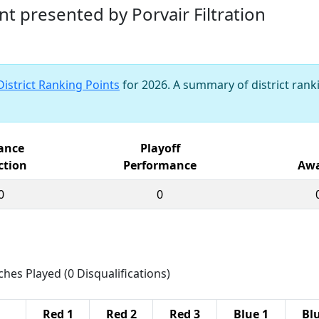
nt presented by Porvair Filtration
District Ranking Points
for 2026. A summary of district ranki
iance
Playoff
ction
Performance
Awa
0
0
ches Played (0 Disqualifications)
Red 1
Red 2
Red 3
Blue 1
Bl