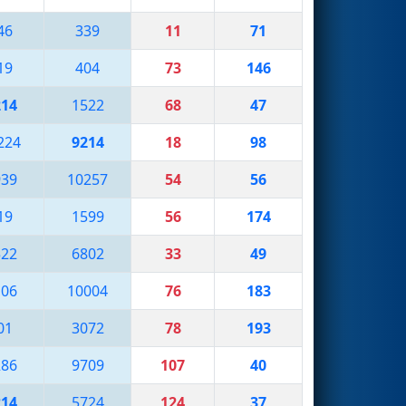
46
339
11
71
19
404
73
146
214
1522
68
47
224
9214
18
98
939
10257
54
56
19
1599
56
174
522
6802
33
49
106
10004
76
183
01
3072
78
193
286
9709
107
40
214
5724
124
37