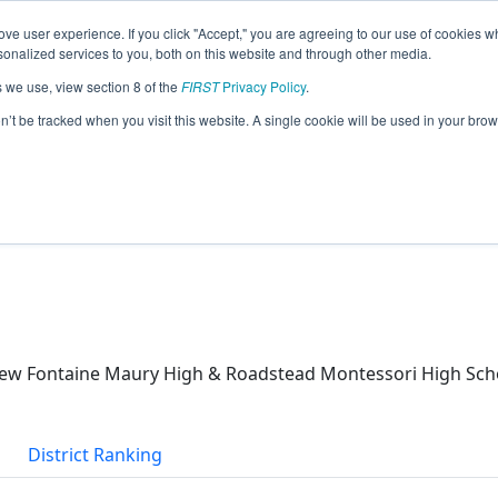
ve user experience. If you click "Accept," you are agreeing to our use of cookies w
eason Info
nalized services to you, both on this website and through other media.
s we use, view section 8 of the
FIRST
Privacy Policy
.
s (2026)
on’t be tracked when you visit this website. A single cookie will be used in your b
School & Matthew Fontaine Maury High
ew Fontaine Maury High & Roadstead Montessori High Sch
District Ranking