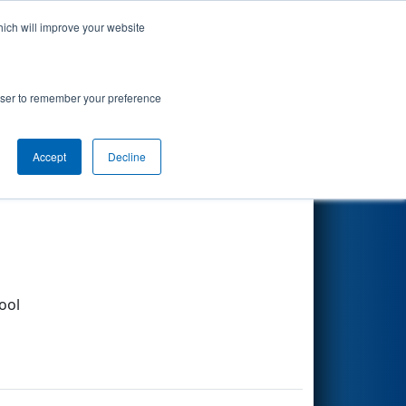
hich will improve your website
Search
rowser to remember your preference
Accept
Decline
Other Info
ool