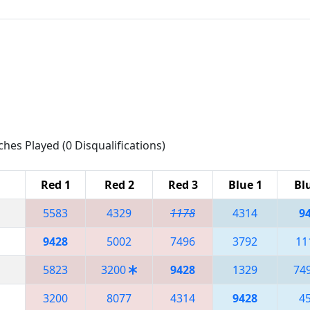
ches Played (0 Disqualifications)
Red 1
Red 2
Red 3
Blue 1
Bl
5583
4329
1178
4314
9
9428
5002
7496
3792
11
5823
3200
9428
1329
74
3200
8077
4314
9428
4