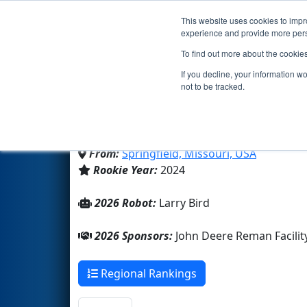
This website uses cookies to impro
Events
2026 S
experience and provide more perso
To find out more about the cookie
Team 9428 - The Cashew
If you decline, your information w
not to be tracked.
Kickapoo High School
From:
Springfield, Missouri, USA
Rookie Year:
2024
2026 Robot:
Larry Bird
2026 Sponsors:
John Deere Reman Facili
Regional Rankings