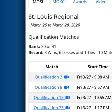
MOSL
MOKC
Awards
Videos
St. Louis Regional
March 25 to March 28, 2026
Qualification Matches
Rank:
30 of 41
Record:
3 Wins, 6 Losses and 1 Ties - 10 Mat
Match
Start Time
Qualification 3
Fri 3/27 - 9:08 AM
Qualification 8
Fri 3/27 - 9:57 AM
Qualification 15
Fri 3/27 - 10:55 AM
Qualification 23
Fri 3/27 - 1:17 PM