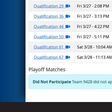
Qualification 29
Fri 3/27 - 2:08 PM
Qualification 36
Fri 3/27 - 3:13 PM
Qualification 44
Fri 3/27 - 4:22 PM
Qualification 50
Fri 3/27 - 5:11 PM
Qualification 61
Sat 3/28 - 10:04 A
Qualification 67
Sat 3/28 - 11:13 A
Playoff Matches
Did Not Participate
Team 9428 did not app