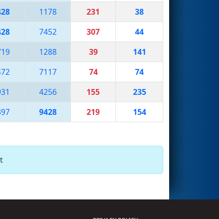
428
1178
231
38
428
7452
307
44
719
1288
39
141
472
7117
74
74
931
4256
155
235
397
9428
219
154
t