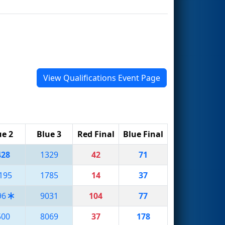
View Qualifications Event Page
ue 2
Blue 3
Red Final
Blue Final
428
1329
42
71
195
1785
14
37
96
9031
104
77
500
8069
37
178