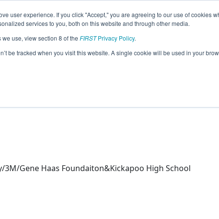
ve user experience. If you click "Accept," you are agreeing to our use of cookies w
eason Info
nalized services to you, both on this website and through other media.
s we use, view section 8 of the
FIRST
Privacy Policy
.
 Chickens @ Springfield Robotics (2026
on’t be tracked when you visit this website. A single cookie will be used in your b
ty/3M/Gene Haas Foundaiton&Kickapoo High School