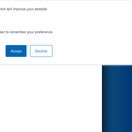
hich will improve your website
Search
)
rowser to remember your preference
Accept
Decline
Other Info