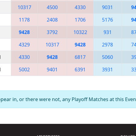
10317
4500
4330
9031
9
1178
2408
1706
5176
9
9428
3792
10322
931
8
4329
10317
9428
2978
7
M
4330
9428
6817
5060
3
M
5002
9401
6391
3931
3
ear in, or there were not, any Playoff Matches at this Even