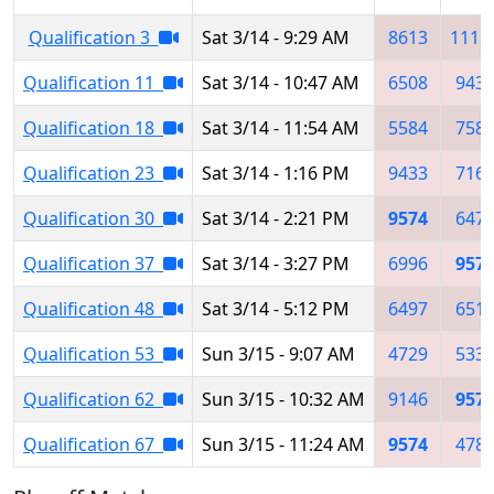
Qualification 3
Sat 3/14 - 9:29 AM
8613
1113
Qualification 11
Sat 3/14 - 10:47 AM
6508
943
Qualification 18
Sat 3/14 - 11:54 AM
5584
758
Qualification 23
Sat 3/14 - 1:16 PM
9433
716
Qualification 30
Sat 3/14 - 2:21 PM
9574
647
Qualification 37
Sat 3/14 - 3:27 PM
6996
957
Qualification 48
Sat 3/14 - 5:12 PM
6497
651
Qualification 53
Sun 3/15 - 9:07 AM
4729
533
Qualification 62
Sun 3/15 - 10:32 AM
9146
957
Qualification 67
Sun 3/15 - 11:24 AM
9574
478