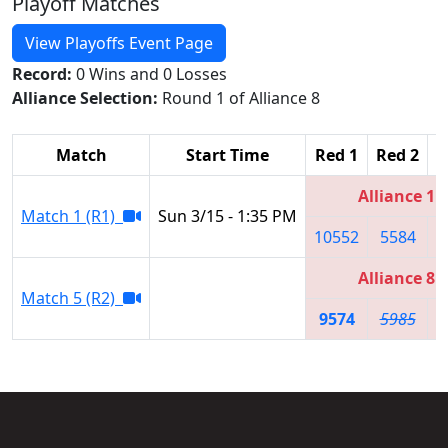
Playoff Matches
View Playoffs Event Page
Record:
0 Wins and 0 Losses
Alliance Selection:
Round 1 of Alliance 8
Match
Start Time
Red 1
Red 2
R
Alliance 1
Match 1 (R1)
Sun 3/15 - 1:35 PM
10552
5584
Alliance 8
Match 5 (R2)
9574
5985