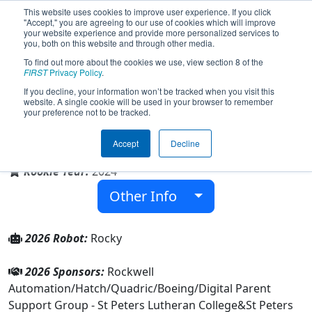
This website uses cookies to improve user experience. If you click
"Accept," you are agreeing to our use of cookies which will improve
your website experience and provide more personalized services to
you, both on this website and through other media.
To find out more about the cookies we use, view section 8 of the
Team 9574 - Rock Bots (2026)
FIRST
Privacy Policy
.
If you decline, your information won’t be tracked when you visit this
website. A single cookie will be used in your browser to remember
your preference not to be tracked.
St Peters Lutheran College
Accept
Decline
From:
Indooroopilly, Queensland, Australia
Rookie Year:
2024
Other Info
2026 Robot:
Rocky
2026 Sponsors:
Rockwell
Automation/Hatch/Quadric/Boeing/Digital Parent
Support Group - St Peters Lutheran College&St Peters