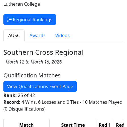
Lutheran College
Regional Rankings
AUSC
Awards
Videos
Southern Cross Regional
March 12 to March 15, 2026
Qualification Matches
View Qualifications Event Page
Rank:
25 of 42
Record:
4 Wins, 6 Losses and 0 Ties - 10 Matches Played
(0 Disqualifications)
Match
Start Time
Red 1
Red 