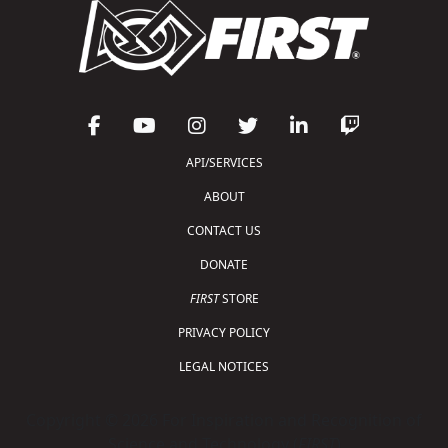
API/SERVICES
ABOUT
CONTACT US
DONATE
FIRST
STORE
PRIVACY POLICY
LEGAL NOTICES
Copyright © 2026 For Inspiration and Recognition of
Science and Technology (
FIRST
)