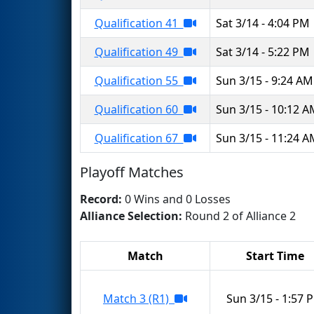
Qualification 41
Sat 3/14 - 4:04 PM
Qualification 49
Sat 3/14 - 5:22 PM
Qualification 55
Sun 3/15 - 9:24 AM
Qualification 60
Sun 3/15 - 10:12 
Qualification 67
Sun 3/15 - 11:24 
Playoff Matches
Record:
0 Wins and 0 Losses
Alliance Selection:
Round 2 of Alliance 2
Match
Start Time
Match 3 (R1)
Sun 3/15 - 1:57 