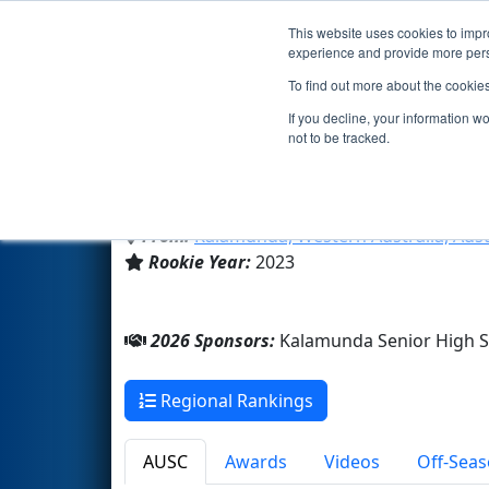
This website uses cookies to impro
Events
2026 S
experience and provide more perso
To find out more about the cookie
Team 9191 - My Chemical Rob
If you decline, your information w
not to be tracked.
Kalamunda Senior High Scho
From:
Kalamunda, Western Australia, Aust
Rookie Year:
2023
2026 Sponsors:
Kalamunda Senior High 
Regional Rankings
AUSC
Awards
Videos
Off-Seas