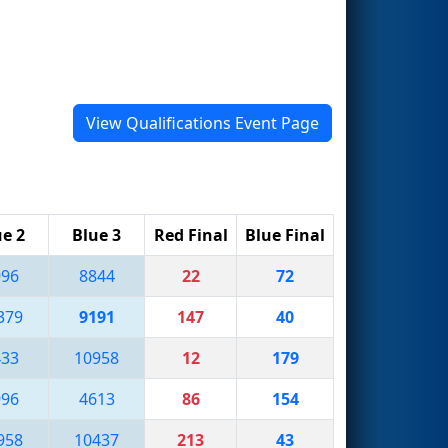
View Qualifications Event Page
ue 2
Blue 3
Red Final
Blue Final
996
8844
22
72
379
9191
147
40
433
10958
12
179
996
4613
86
154
958
10437
213
43