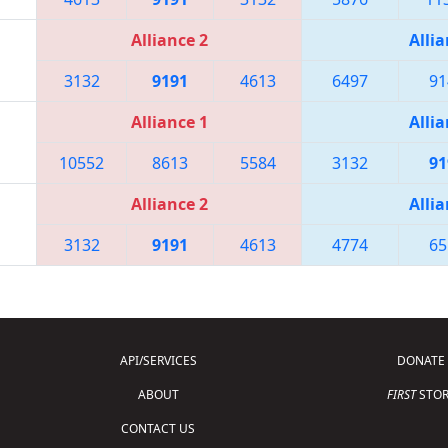
Alliance 2
Allia
3132
9191
4613
6497
91
Alliance 1
Allia
10552
8613
5584
3132
91
Alliance 2
Allia
3132
9191
4613
4774
65
API/SERVICES
DONATE
ABOUT
FIRST
STOR
CONTACT US