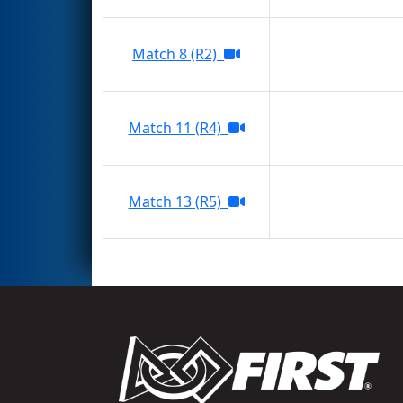
Match 8 (R2)
Match 11 (R4)
Match 13 (R5)