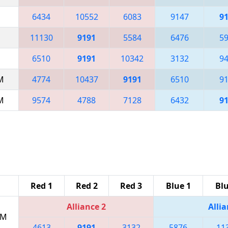
6434
10552
6083
9147
9
11130
9191
5584
6476
5
6510
9191
10342
3132
9
AM
4774
10437
9191
6510
9
AM
9574
4788
7128
6432
9
Red 1
Red 2
Red 3
Blue 1
Blu
Alliance 2
Allia
PM
4613
9191
3132
5876
11