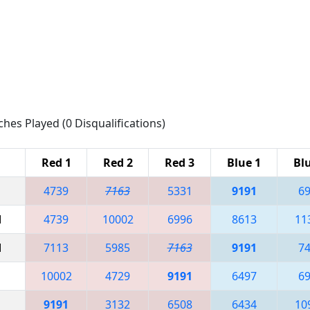
ches Played (0 Disqualifications)
Red 1
Red 2
Red 3
Blue 1
Bl
4739
7163
5331
9191
6
M
4739
10002
6996
8613
11
M
7113
5985
7163
9191
7
10002
4729
9191
6497
6
9191
3132
6508
6434
10