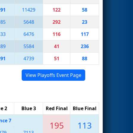
191
11429
122
58
985
5648
292
23
433
6476
116
117
189
5584
41
236
191
4739
51
88
View Playoffs Event Page
e 2
Blue 3
Red Final
Blue Final
nce 7
195
113
379
7113