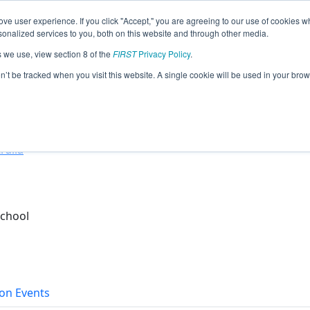
ve user experience. If you click "Accept," you are agreeing to our use of cookies w
eason Info
nalized services to you, both on this website and through other media.
s we use, view section 8 of the
FIRST
Privacy Policy
.
ots (2026)
on’t be tracked when you visit this website. A single cookie will be used in your b
ol
ralia
School
on Events