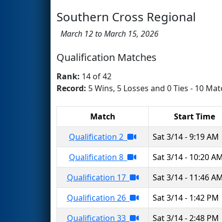
Southern Cross Regional
March 12 to March 15, 2026
Qualification Matches
Rank:
14 of 42
Record:
5 Wins, 5 Losses and 0 Ties - 10 Mat
Match
Start Time
Qualification 2
Sat 3/14 - 9:19 AM
Qualification 8
Sat 3/14 - 10:20 A
Qualification 17
Sat 3/14 - 11:46 A
Qualification 26
Sat 3/14 - 1:42 PM
Qualification 33
Sat 3/14 - 2:48 PM