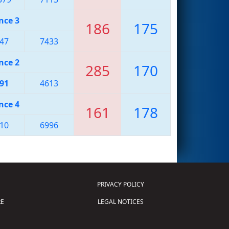
nce 3
186
175
47
7433
nce 2
285
170
91
4613
nce 4
161
178
10
6996
PRIVACY POLICY
E
LEGAL NOTICES