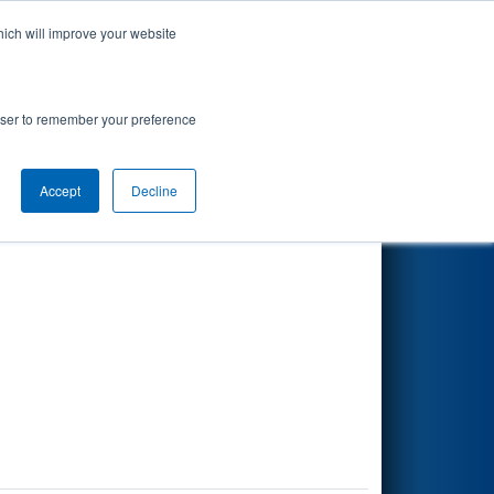
hich will improve your website
Search
rowser to remember your preference
Accept
Decline
Other Info