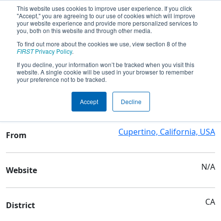
This website uses cookies to improve user experience. If you click
"Accept," you are agreeing to our use of cookies which will improve
your website experience and provide more personalized services to
you, both on this website and through other media.
To find out more about the cookies we use, view section 8 of the
Team 2473 - Goldstrikers
FIRST
Privacy Policy
.
If you decline, your information won’t be tracked when you visit this
website. A single cookie will be used in your browser to remember
Team Stats and Info
your preference not to be tracked.
Cupertino High School
School
Accept
Decline
Cupertino, California, USA
From
N/A
Website
CA
District