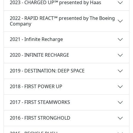
2023 - CHARGED UP℠ presented by Haas
2022 - RAPID REACT℠ presented by The Boeing
Company
2021 - Infinite Recharge
2020 - INFINITE RECHARGE
2019 - DESTINATION: DEEP SPACE
2018 - FIRST POWER UP
2017 - FIRST STEAMWORKS
2016 - FIRST STRONGHOLD