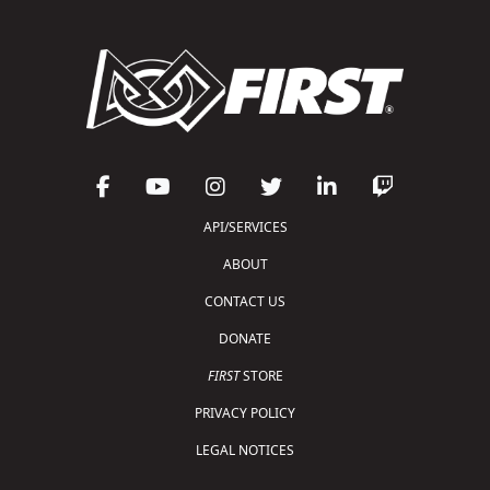
API/SERVICES
ABOUT
CONTACT US
DONATE
FIRST
STORE
PRIVACY POLICY
LEGAL NOTICES