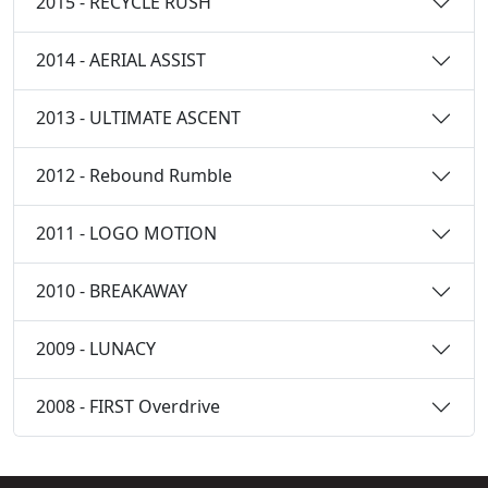
2015 - RECYCLE RUSH
2014 - AERIAL ASSIST
2013 - ULTIMATE ASCENT
2012 - Rebound Rumble
2011 - LOGO MOTION
2010 - BREAKAWAY
2009 - LUNACY
2008 - FIRST Overdrive