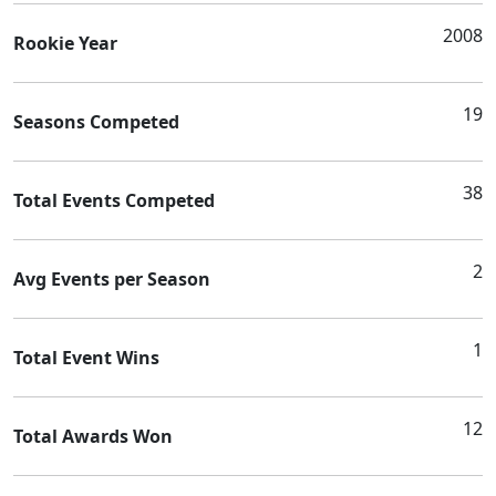
2008
Rookie Year
19
Seasons Competed
38
Total Events Competed
2
Avg Events per Season
1
Total Event Wins
12
Total Awards Won