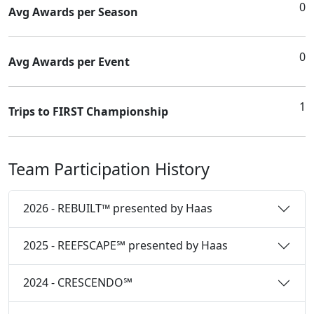
0
Avg Awards per Season
0
Avg Awards per Event
1
Trips to FIRST Championship
Team Participation History
2026 - REBUILT™ presented by Haas
2025 - REEFSCAPE℠ presented by Haas
2024 - CRESCENDO℠