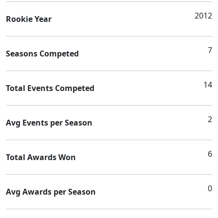
2012
Rookie Year
7
Seasons Competed
14
Total Events Competed
2
Avg Events per Season
6
Total Awards Won
0
Avg Awards per Season