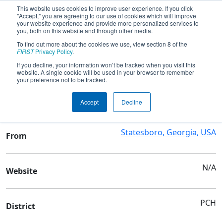
This website uses cookies to improve user experience. If you click
"Accept," you are agreeing to our use of cookies which will improve
your website experience and provide more personalized services to
you, both on this website and through other media.
To find out more about the cookies we use, view section 8 of the
Team 3998 - Redneck Robotics
FIRST
Privacy Policy
.
If you decline, your information won’t be tracked when you visit this
website. A single cookie will be used in your browser to remember
Team Stats and Info
your preference not to be tracked.
Bulloch Academy Inc
School
Accept
Decline
Statesboro, Georgia, USA
From
N/A
Website
PCH
District