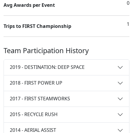
0
Avg Awards per Event
1
Trips to FIRST Championship
Team Participation History
2019 - DESTINATION: DEEP SPACE
2018 - FIRST POWER UP
2017 - FIRST STEAMWORKS
2015 - RECYCLE RUSH
2014 - AERIAL ASSIST