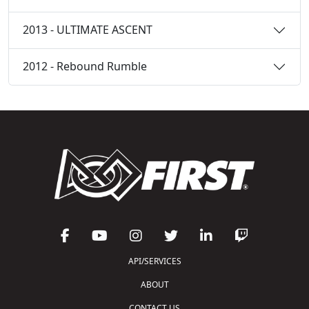
2013 - ULTIMATE ASCENT
2012 - Rebound Rumble
API/SERVICES
ABOUT
CONTACT US