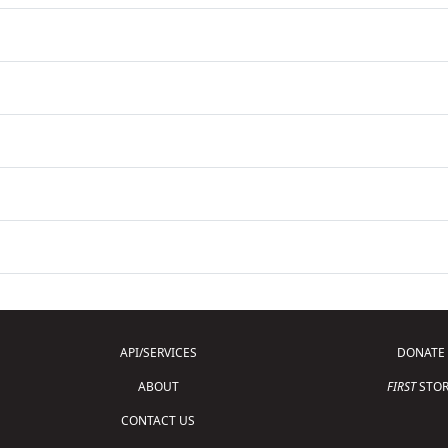
API/SERVICES
DONATE
ABOUT
FIRST
STOR
CONTACT US