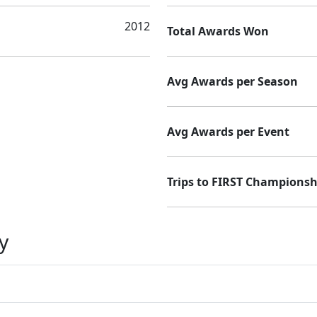
2012
Total Awards Won
Avg Awards per Season
Avg Awards per Event
Trips to FIRST Championsh
y