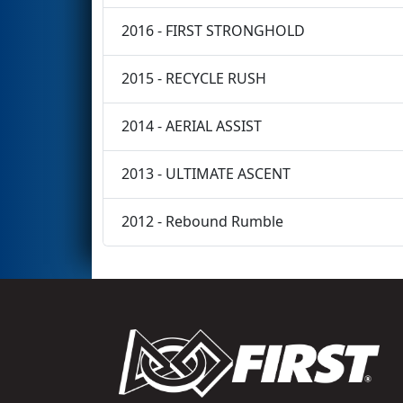
2016 - FIRST STRONGHOLD
2015 - RECYCLE RUSH
2014 - AERIAL ASSIST
2013 - ULTIMATE ASCENT
2012 - Rebound Rumble