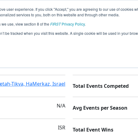
ve user experience. If you click "Accept," you are agreeing to our use of cookies w
nalized services to you, both on this website and through other media.
s we use, view section 8 of the
FIRST
Privacy Policy
.
on’t be tracked when you visit this website. A single cookie will be used in your b
AMAL B
Seasons Competed
etah-Tikva, HaMerkaz, Israel
Total Events Competed
N/A
Avg Events per Season
ISR
Total Event Wins