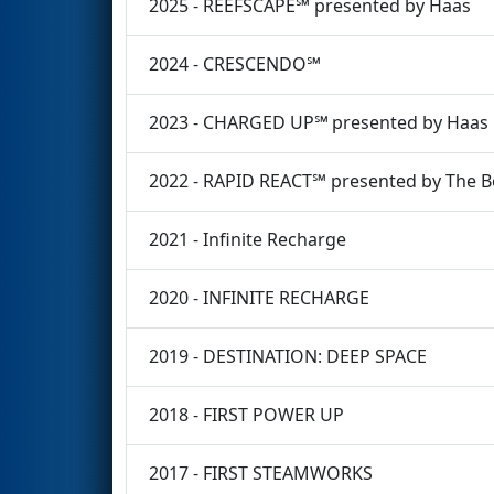
2025 - REEFSCAPE℠ presented by Haas
2024 - CRESCENDO℠
2023 - CHARGED UP℠ presented by Haas
2022 - RAPID REACT℠ presented by The 
2021 - Infinite Recharge
2020 - INFINITE RECHARGE
2019 - DESTINATION: DEEP SPACE
2018 - FIRST POWER UP
2017 - FIRST STEAMWORKS