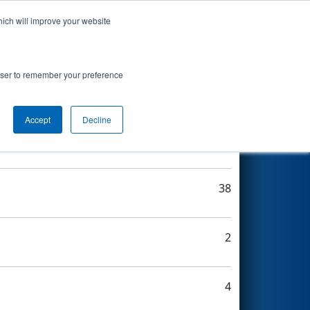
hich will improve your website
Search
rowser to remember your preference
Accept
Decline
15
38
2
4