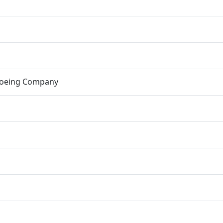
Boeing Company