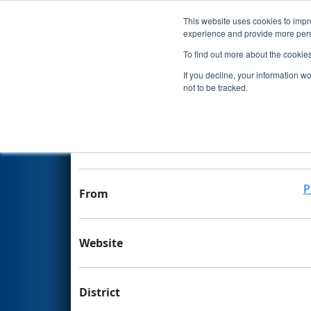
This website uses cookies to impro
Events
experience and provide more perso
To find out more about the cookie
Team 4320 - The Joker
If you decline, your information w
not to be tracked.
Team Stats and Info
School
P
From
Website
District