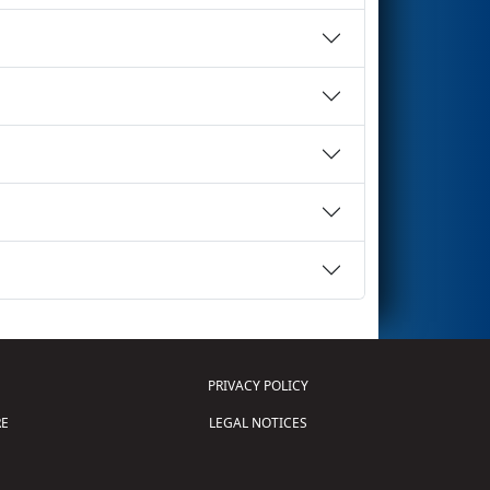
PRIVACY POLICY
E
LEGAL NOTICES