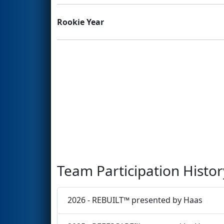
Rookie Year
Team Participation Histor
2026 - REBUILT™ presented by Haas