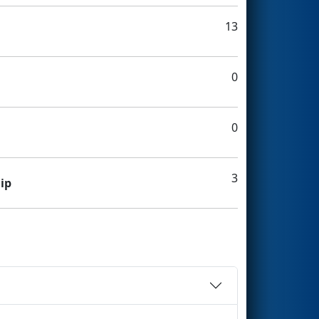
13
0
0
3
ip