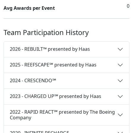
0
Avg Awards per Event
Team Participation History
2026 - REBUILT™ presented by Haas
2025 - REEFSCAPE℠ presented by Haas
2024 - CRESCENDO℠
2023 - CHARGED UP℠ presented by Haas
2022 - RAPID REACT℠ presented by The Boeing
Company