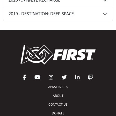
2020 - INFINITE RECHARGE
2019 - DESTINATION: DEEP SPACE
API/SERVICES
ABOUT
CONTACT US
DONATE