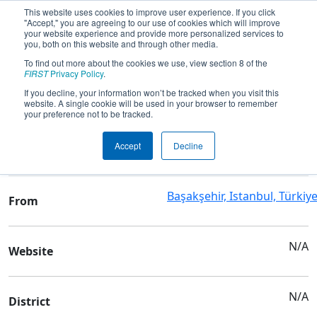
This website uses cookies to improve user experience. If you click
"Accept," you are agreeing to our use of cookies which will improve
your website experience and provide more personalized services to
you, both on this website and through other media.
To find out more about the cookies we use, view section 8 of the
Team 7536 - ANKA ROBOTICS
FIRST
Privacy Policy
.
If you decline, your information won’t be tracked when you visit this
website. A single cookie will be used in your browser to remember
Team Stats and Info
your preference not to be tracked.
Akif İnan Anadolu İmam
School
Accept
Decline
Hatip Lisesi
Başakşehir, Istanbul, Türkiy
From
N/A
Website
N/A
District