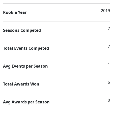
2019
Rookie Year
7
Seasons Competed
7
Total Events Competed
1
Avg Events per Season
5
Total Awards Won
0
Avg Awards per Season