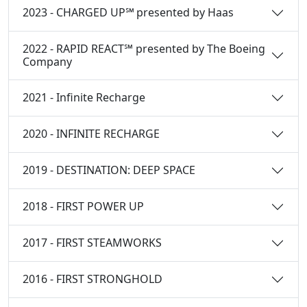
2023 - CHARGED UP℠ presented by Haas
2022 - RAPID REACT℠ presented by The Boeing
Company
2021 - Infinite Recharge
2020 - INFINITE RECHARGE
2019 - DESTINATION: DEEP SPACE
2018 - FIRST POWER UP
2017 - FIRST STEAMWORKS
2016 - FIRST STRONGHOLD