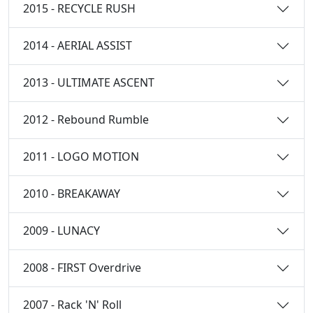
2015 - RECYCLE RUSH
2014 - AERIAL ASSIST
2013 - ULTIMATE ASCENT
2012 - Rebound Rumble
2011 - LOGO MOTION
2010 - BREAKAWAY
2009 - LUNACY
2008 - FIRST Overdrive
2007 - Rack 'N' Roll