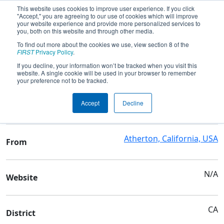
This website uses cookies to improve user experience. If you click
"Accept," you are agreeing to our use of cookies which will improve
your website experience and provide more personalized services to
you, both on this website and through other media.
To find out more about the cookies we use, view section 8 of the
Team 766 - M-A Bears
FIRST
Privacy Policy
.
If you decline, your information won’t be tracked when you visit this
website. A single cookie will be used in your browser to remember
Team Stats and Info
your preference not to be tracked.
Menlo-Atherton High
School
Accept
Decline
School
Atherton, California, USA
From
N/A
Website
CA
District