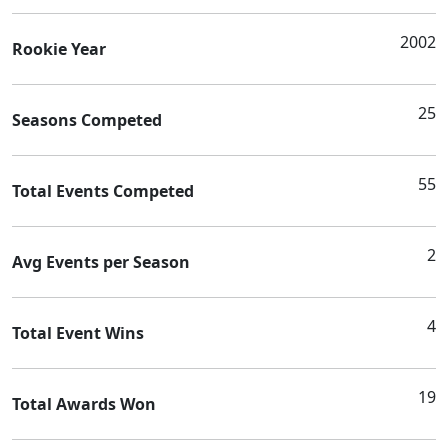
2002
Rookie Year
25
Seasons Competed
55
Total Events Competed
2
Avg Events per Season
4
Total Event Wins
19
Total Awards Won