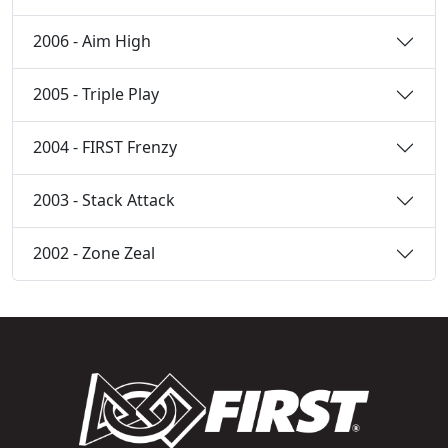
2006 - Aim High
2005 - Triple Play
2004 - FIRST Frenzy
2003 - Stack Attack
2002 - Zone Zeal