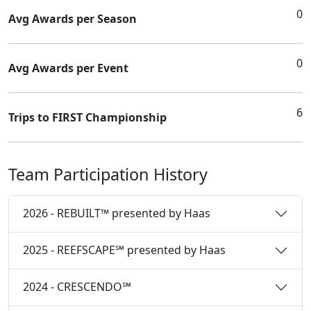
0
Avg Awards per Season
0
Avg Awards per Event
6
Trips to FIRST Championship
Team Participation History
2026 - REBUILT™ presented by Haas
2025 - REEFSCAPE℠ presented by Haas
2024 - CRESCENDO℠