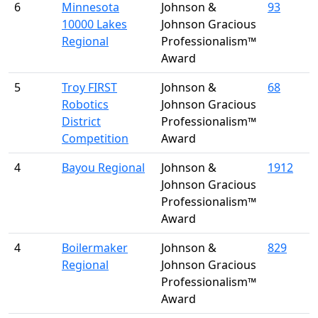
6
Minnesota
Johnson &
93
10000 Lakes
Johnson Gracious
Regional
Professionalism™
Award
5
Troy FIRST
Johnson &
68
Robotics
Johnson Gracious
District
Professionalism™
Competition
Award
4
Bayou Regional
Johnson &
1912
Johnson Gracious
Professionalism™
Award
4
Boilermaker
Johnson &
829
Regional
Johnson Gracious
Professionalism™
Award