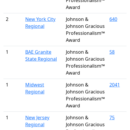
Professionalism™
Award
2
New York City
Johnson &
640
Regional
Johnson Gracious
Professionalism™
Award
1
BAE Granite
Johnson &
58
State Regional
Johnson Gracious
Professionalism™
Award
1
Midwest
Johnson &
2041
Regional
Johnson Gracious
Professionalism™
Award
1
New Jersey
Johnson &
75
Regional
Johnson Gracious