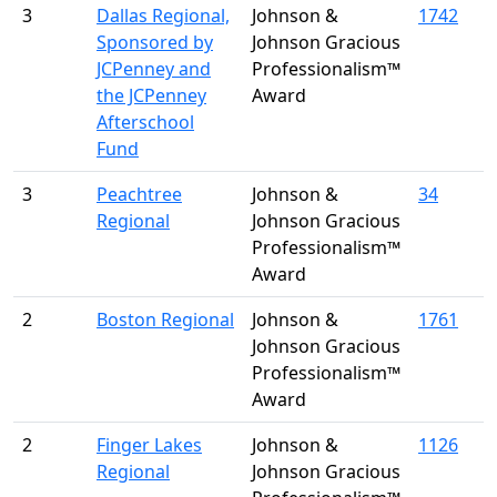
3
Dallas Regional,
Johnson &
1742
Sponsored by
Johnson Gracious
JCPenney and
Professionalism™
the JCPenney
Award
Afterschool
Fund
3
Peachtree
Johnson &
34
Regional
Johnson Gracious
Professionalism™
Award
2
Boston Regional
Johnson &
1761
Johnson Gracious
Professionalism™
Award
2
Finger Lakes
Johnson &
1126
Regional
Johnson Gracious