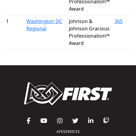
Professionalism™
Award
1
Washington DC
Johnson &
365
Regional
Johnson Gracious
Professionalism™
Award
API/SERVICES