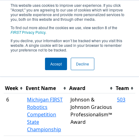
This website uses cookies to improve user experience. If you click
"Accept," you are agreeing to our use of cookies which will improve
your website experience and provide more personalized services to
you, both on this website and through other media.
To find out more about the cookies we use, view section 8 of the
Season Awards
FIRST
Privacy Policy
.
If you decline, your information won’t be tracked when you visit this
website. A single cookie will be used in your browser to remember
This page was last rendered 8/8/2026 3:49 PM Eastern.
your preference not to be tracked.
Accept
Decline
Filter
Week
Event Name
Award
Team
6
Michigan FIRST
Johnson &
503
Robotics
Johnson Gracious
Competition
Professionalism™
State
Award
Championship