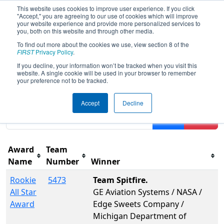
This website uses cookies to improve user experience. If you click
"Accept," you are agreeing to our use of cookies which will improve
your website experience and provide more personalized services to
you, both on this website and through other media.
To find out more about the cookies we use, view section 8 of the
2015
Awards
- FIM District -
FIRST
Privacy Policy
.
Kentwood Event
If you decline, your information won’t be tracked when you visit this
website. A single cookie will be used in your browser to remember
your preference not to be tracked.
Results are filtered by search.
Click Reset button to
Accept
Decline
remove.
Filter
Reset
Award
Team
Name
Number
Winner
Rookie
5473
Team Spitfire.
All Star
GE Aviation Systems / NASA /
Award
Edge Sweets Company /
Michigan Department of