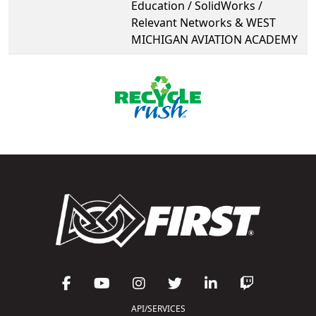
Education / SolidWorks /
Relevant Networks & WEST
MICHIGAN AVIATION ACADEMY
API/SERVICES