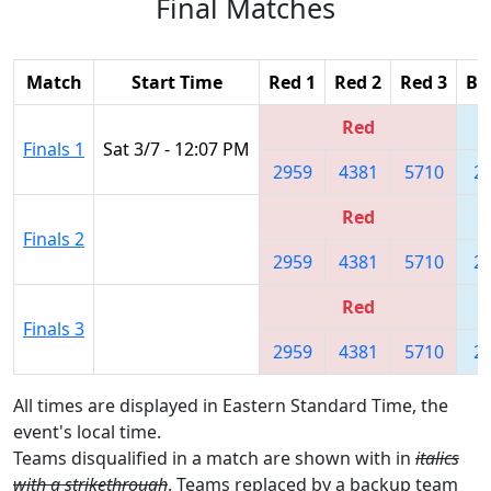
Final Matches
Match
Start Time
Red 1
Red 2
Red 3
Bl
Red
Finals 1
Sat 3/7 - 12:07 PM
2959
4381
5710
2
Red
Finals 2
2959
4381
5710
2
Red
Finals 3
2959
4381
5710
2
All times are displayed in Eastern Standard Time, the
event's local time.
Teams disqualified in a match are shown with in
italics
with a strikethrough
. Teams replaced by a backup team