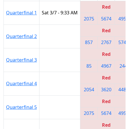
Red
Quarterfinal 1
Sat 3/7 - 9:33 AM
2075
5674
4956
Red
Quarterfinal 2
857
2767
5745
Red
Quarterfinal 3
85
4967
244
Red
Quarterfinal 4
2054
3620
4482
Red
Quarterfinal 5
2075
5674
4956
Red