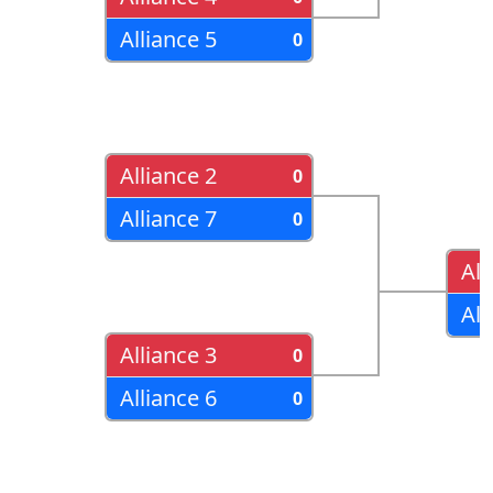
Alliance 5
0
Alliance 2
0
Alliance 7
0
All
All
Alliance 3
0
Alliance 6
0