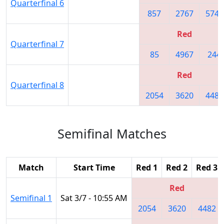
Quarterfinal 6
857
2767
5745
Red
Quarterfinal 7
85
4967
244
Red
Quarterfinal 8
2054
3620
4482
Semifinal Matches
Match
Start Time
Red 1
Red 2
Red 3
Red
Semifinal 1
Sat 3/7 - 10:55 AM
2054
3620
4482