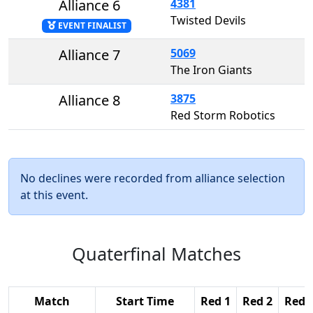
Alliance 6
4381
Twisted Devils
EVENT FINALIST
Alliance 7
5069
The Iron Giants
Alliance 8
3875
Red Storm Robotics
No declines were recorded from alliance selection
at this event.
Quaterfinal Matches
Match
Start Time
Red 1
Red 2
Red 