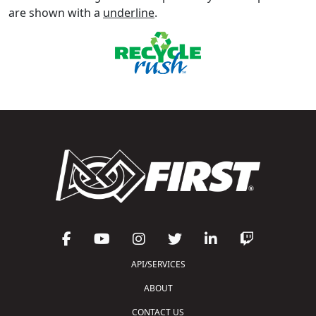
are shown with a
underline
.
API/SERVICES
ABOUT
CONTACT US