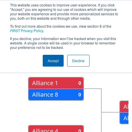
This website uses cookies to improve user experience. If you click
"Accept," you are agreeing to our use of cookies which will improve
your website experience and provide more personalized services to
you, both on this website and through other media.
To find out more about the cookies we use, view section 8 of the
2015
Playoff Results
- FIM District -
FIRST
Privacy Policy
.
Kentwood Event
If you decline, your information won’t be tracked when you visit this
website. A single cookie will be used in your browser to remember
your preference not to be tracked.
Quarter Finals
Accept
Decline
Alliance 1
0
Alliance 8
0
All
All
Alliance 4
0