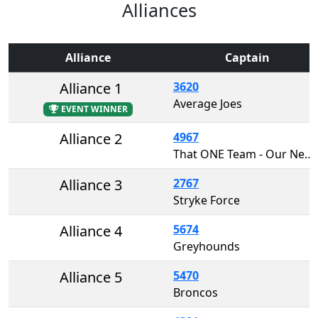
Alliances
Alliance
Captain
Alliance 1
3620
Average Joes
EVENT WINNER
Alliance 2
4967
That ONE Team - Our Next Engineers
Alliance 3
2767
Stryke Force
Alliance 4
5674
Greyhounds
Alliance 5
5470
Broncos