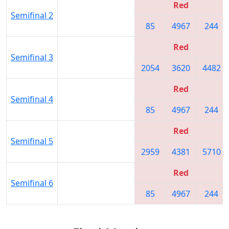
Red
Semifinal 2
85
4967
244
Red
Semifinal 3
2054
3620
4482
Red
Semifinal 4
85
4967
244
Red
Semifinal 5
2959
4381
5710
Red
Semifinal 6
85
4967
244