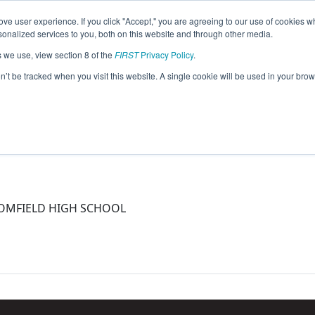
ve user experience. If you click "Accept," you are agreeing to our use of cookies w
eason Info
nalized services to you, both on this website and through other media.
s we use, view section 8 of the
FIRST
Privacy Policy
.
15)
on’t be tracked when you visit this website. A single cookie will be used in your b
LOOMFIELD HIGH SCHOOL