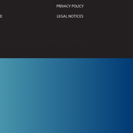
PRIVACY POLICY
E
LEGAL NOTICES
tion of Science and Technology (
FIRST
)