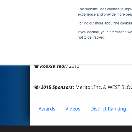
This website uses cookies to impro
Events
2015 S
experience and provide more perso
To find out more about the cookie
Team 4737 - Atomigators (20
If you decline, your information w
not to be tracked.
From:
West bloomfiled, Michigan, USA
District:
FIRST In Michigan
Rookie Year:
2013
2015 Sponsors:
Meritor, Inc. & WEST B
Awards
Videos
District Ranking