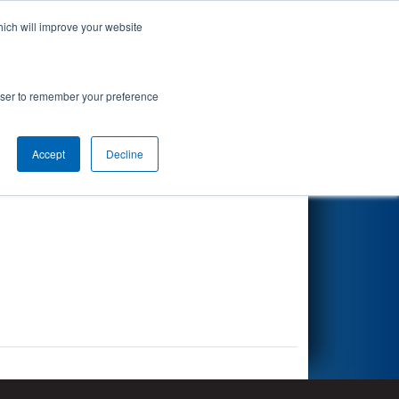
hich will improve your website
Search
rowser to remember your preference
Accept
Decline
Other Info