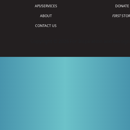
API/SERVICES
DONATE
ABOUT
FIRST
STOR
CONTACT US
Copyright © 2026 For Inspiration and Recogni