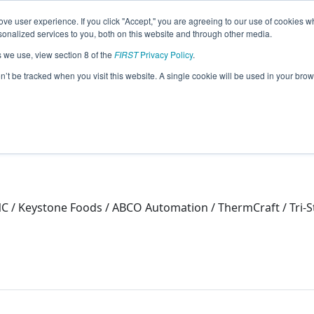
ve user experience. If you click "Accept," you are agreeing to our use of cookies w
eason Info
nalized services to you, both on this website and through other media.
s we use, view section 8 of the
FIRST
Privacy Policy
.
on’t be tracked when you visit this website. A single cookie will be used in your b
 / Keystone Foods / ABCO Automation / ThermCraft / Tri-S