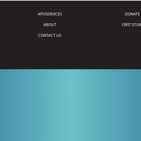
API/SERVICES
DONATE
ABOUT
FIRST
STOR
CONTACT US
Copyright © 2026 For Inspiration and Recogni