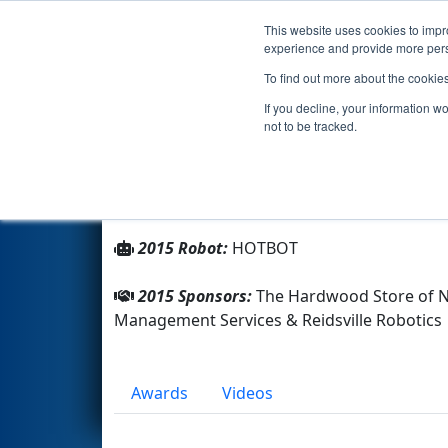
This website uses cookies to impro
Events
2015 S
experience and provide more perso
To find out more about the cookie
Team 2640 - HOTBOTZ (2015)
If you decline, your information w
not to be tracked.
From:
Reidsville, North Carolina, USA
Rookie Year:
2008
2015 Robot:
HOTBOT
2015 Sponsors:
The Hardwood Store of NC
Management Services & Reidsville Robotics
Awards
Videos