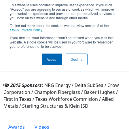
This website uses cookies to improve user experience. If you click
"Accept," you are agreeing to our use of cookies which will improve
your website experience and provide more personalized services to
you, both on this website and through other media.
To find out more about the cookies we use, view section 8 of the
Team 3735 - Klein Bots (2015)
FIRST
Privacy Policy
.
If you decline, your information won’t be tracked when you visit this
website. A single cookie will be used in your browser to remember
From:
Klein, Texas, USA
your preference not to be tracked.
Rookie Year:
2011
Accept
Decline
Other Info
2015 Sponsors:
NRG Energy / Delta SubSea / Crow
Corporation / Champion Fiberglass / Baker Hughes /
First in Texas / Texas Workforce Commision / Allied
Metals / Sterling Structures & Klein ISD
Awards
Videos