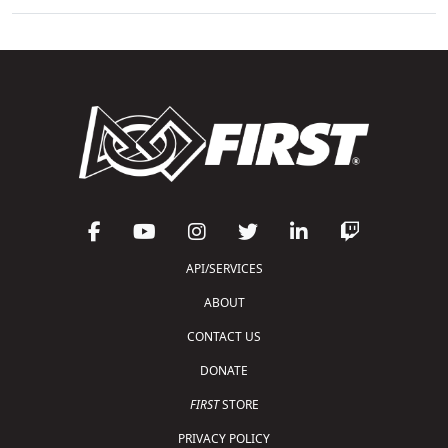
API/SERVICES
ABOUT
CONTACT US
DONATE
FIRST
STORE
PRIVACY POLICY