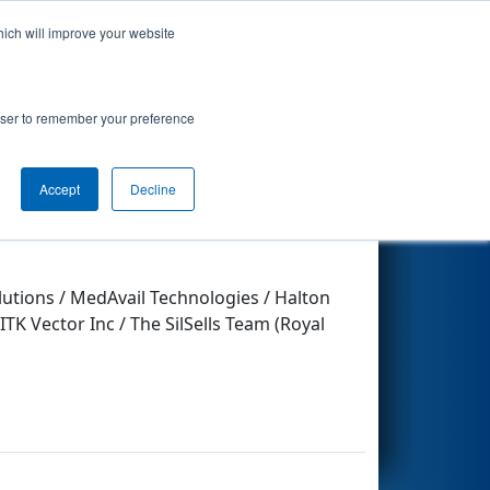
hich will improve your website
Search
rowser to remember your preference
Accept
Decline
Other Info
lutions / MedAvail Technologies / Halton
 Vector Inc / The SilSells Team (Royal