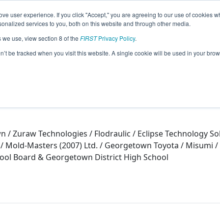
ve user experience. If you click "Accept," you are agreeing to our use of cookies w
eason Info
nalized services to you, both on this website and through other media.
s we use, view section 8 of the
FIRST
Privacy Policy
.
on’t be tracked when you visit this website. A single cookie will be used in your b
 / Zuraw Technologies / Flodraulic / Eclipse Technology So
ld-Masters (2007) Ltd. / Georgetown Toyota / Misumi / ITK
ool Board & Georgetown District High School