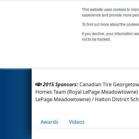
This website uses cookies to impro
Events
2015 S
experience and provide more perso
To find out more about the cookie
Team 4976 - Rebels (2015)
If you decline, your information w
not to be tracked.
From:
Georgetown, Ontario, Canada
Rookie Year:
2014
2015 Sponsors:
Canadian Tire Georgetown
Homes Team (Royal LePage Meadowtowne) / Mo
LePage Meadowtowne) / Halton District Sch
Awards
Videos