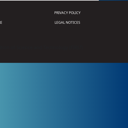
PRIVACY POLICY
E
LEGAL NOTICES
tion of Science and Technology (
FIRST
)