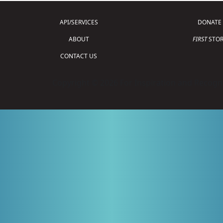
API/SERVICES
DONATE
ABOUT
FIRST
STOR
CONTACT US
Copyright © 2026 For Inspiration and Recogni