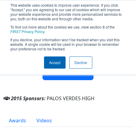
This website uses cookies to improve user experience. If you click
"Accept," you are agreeing to our use of cookies which will improve
your website experience and provide more personalized services to
you, both on this website and through other media.
To find out more about the cookies we use, view section 8 of the
Team 5285 - Rockin Robotic Sea
FIRST
Privacy Policy
.
Kings (2015)
If you decline, your information won’t be tracked when you visit this
website. A single cookie will be used in your browser to remember
your preference not to be tracked.
From:
Palos Verdes Estates, California, USA
Rookie Year:
2014
Accept
Decline
Other Info
2015 Sponsors:
PALOS VERDES HIGH
Awards
Videos