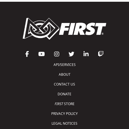
API/SERVICES
ABOUT
CONTACT US
DONATE
FIRST
STORE
PRIVACY POLICY
LEGAL NOTICES