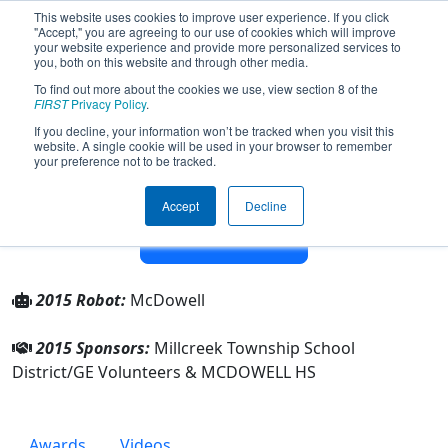
This website uses cookies to improve user experience. If you click
"Accept," you are agreeing to our use of cookies which will improve
your website experience and provide more personalized services to
you, both on this website and through other media.
To find out more about the cookies we use, view section 8 of the
Team 63 - McDowell Robotics Team
FIRST
Privacy Policy
.
63 The Red Barons (2015)
If you decline, your information won’t be tracked when you visit this
website. A single cookie will be used in your browser to remember
your preference not to be tracked.
From:
Erie, Pennsylvania, USA
Rookie Year:
1997
Accept
Decline
Other Info
2015 Robot:
McDowell
2015 Sponsors:
Millcreek Township School
District/GE Volunteers & MCDOWELL HS
Awards
Videos