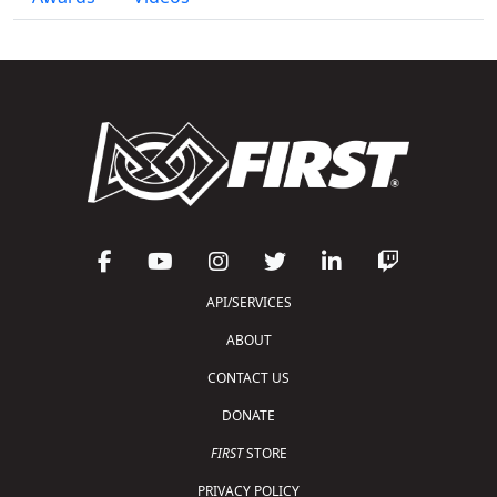
API/SERVICES
ABOUT
CONTACT US
DONATE
FIRST
STORE
PRIVACY POLICY