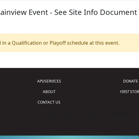
inview Event - See Site Info Document 
 in a Qualification or Playoff schedule at this event.
API/SERVICES
DONATE
ABOUT
FIRST
STOR
CONTACT US
Copyright © 2026 For Inspiration and Recogni