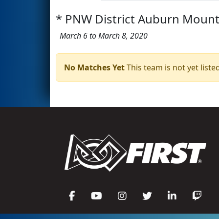
* PNW District Auburn Mounta
March 6 to March 8, 2020
No Matches Yet
This team is not yet listed