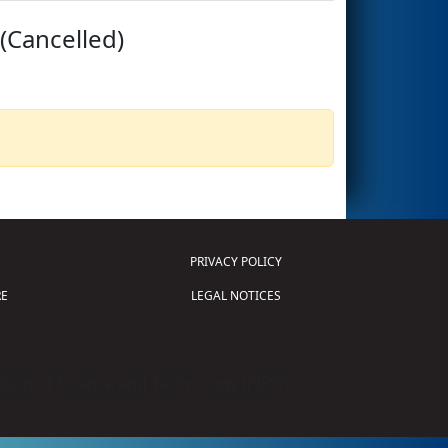
(Cancelled)
PRIVACY POLICY
E
LEGAL NOTICES
tion of Science and Technology (
FIRST
)