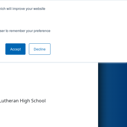
hich will improve your website
Search
rowser to remember your preference
Accept
Decline
Other Info
 Lutheran High School