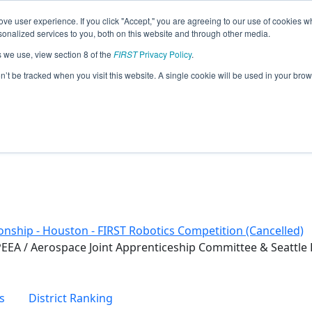
ve user experience. If you click "Accept," you are agreeing to our use of cookies w
eason Info
nalized services to you, both on this website and through other media.
s we use, view section 8 of the
FIRST
Privacy Policy
.
on’t be tracked when you visit this website. A single cookie will be used in your b
nship - Houston - FIRST Robotics Competition (Cancelled)
EEA / Aerospace Joint Apprenticeship Committee & Seattle
s
District Ranking