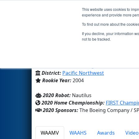
This website uses cookies to impro
Events
2020 S
experience and provide more perso
To find out more about the cookie
Team 1258 - SeaBot (2020)
If you decline, your information w
not to be tracked.
Seattle Lutheran High School
From:
Seattle, Washington, USA
District:
Pacific Northwest
Rookie Year:
2004
2020 Robot:
Nautilus
2020 Home Championship:
FIRST Champio
2020 Sponsors:
The Boeing Company / SP
WAAMV
WAAHS
Awards
Video