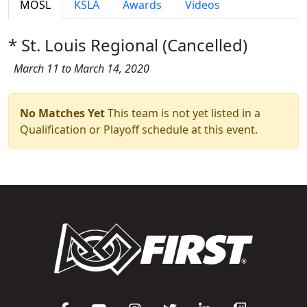
MOSL
KSLA
Awards
Videos
* St. Louis Regional (Cancelled)
March 11 to March 14, 2020
No Matches Yet
This team is not yet listed in a
Qualification or Playoff schedule at this event.