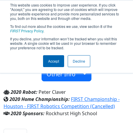
This website uses cookies to improve user experience. If you click
"Accept," you are agreeing to our use of cookies which will improve
your website experience and provide more personalized services to
you, both on this website and through other media.
To find out more about the cookies we use, view section 8 of the
Team 5809 - The Jesubots (2020)
FIRST
Privacy Policy
.
If you decline, your information won’t be tracked when you visit this
website. A single cookie will be used in your browser to remember
Rockhurst High School
your preference not to be tracked.
From:
Kansas City, Missouri, USA
Accept
Decline
Rookie Year:
2016
Other Info
2020 Robot:
Peter Claver
2020 Home Championship:
FIRST Championship -
Houston - FIRST Robotics Competition (Cancelled)
2020 Sponsors:
Rockhurst High School