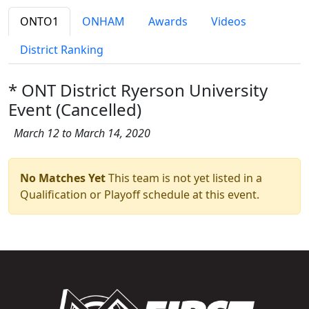
ONTO1
ONHAM
Awards
Videos
District Ranking
* ONT District Ryerson University
Event (Cancelled)
March 12 to March 14, 2020
No Matches Yet
This team is not yet listed in a
Qualification or Playoff schedule at this event.