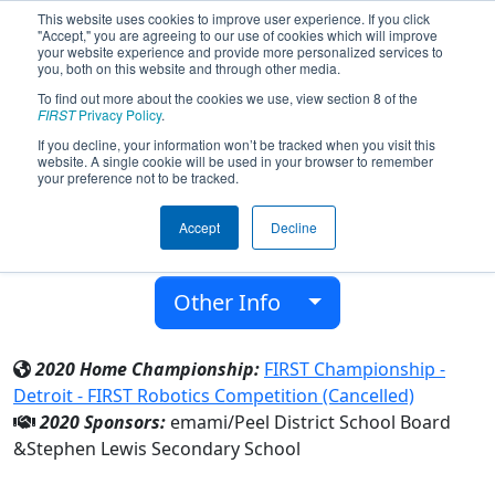
This website uses cookies to improve user experience. If you click
"Accept," you are agreeing to our use of cookies which will improve
your website experience and provide more personalized services to
you, both on this website and through other media.
To find out more about the cookies we use, view section 8 of the
Team 6378 - LYNX (2020)
FIRST
Privacy Policy
.
If you decline, your information won’t be tracked when you visit this
website. A single cookie will be used in your browser to remember
Stephen Lewis Secondary School
your preference not to be tracked.
From:
Mississauga, Ontario, Canada
Accept
Decline
District:
Ontario
Rookie Year:
2017
Other Info
2020 Home Championship:
FIRST Championship -
Detroit - FIRST Robotics Competition (Cancelled)
2020 Sponsors:
emami/Peel District School Board
&Stephen Lewis Secondary School