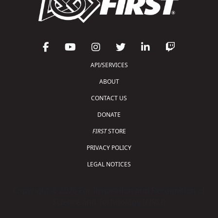
API/SERVICES
ABOUT
CONTACT US
DONATE
FIRST
STORE
PRIVACY POLICY
LEGAL NOTICES
Copyright © 2026 For Inspiration and Recognition of
Science and Technology (
FIRST
)