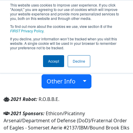
This website uses cookies to improve user experience. If you click
"Accept," you are agreeing to our use of cookies which will improve
your website experience and provide more personalized services to
you, both on this website and through other media.
To find out more about the cookies we use, view section 8 of the
Team 56 - R.O.B.B.E. (2021)
FIRST
Privacy Policy
.
If you decline, your information won’t be tracked when you visit this
website. A single cookie will be used in your browser to remember
Bound Brook High School
your preference not to be tracked.
From:
Bound Brook, New Jersey, USA
Accept
Decline
District:
FIRST Mid-Atlantic
Rookie Year:
1997
Other Info
2021 Robot:
R.O.B.B.E.
2021 Sponsors:
Ethicon/Picatinny
Arsenal/Department of Defense (DoD)/Fraternal Order
of Eagles - Somerset Aerie #2137/IBM/Bound Brook Elks