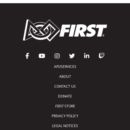
API/SERVICES
ABOUT
CONTACT US
DONATE
FIRST
STORE
PRIVACY POLICY
LEGAL NOTICES