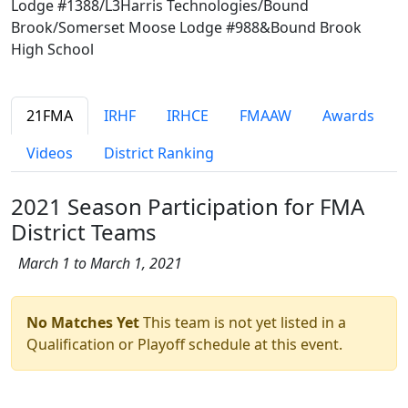
Lodge #1388/L3Harris Technologies/Bound
Brook/Somerset Moose Lodge #988&Bound Brook
High School
21FMA
IRHF
IRHCE
FMAAW
Awards
Videos
District Ranking
2021 Season Participation for FMA
District Teams
March 1 to March 1, 2021
No Matches Yet
This team is not yet listed in a
Qualification or Playoff schedule at this event.