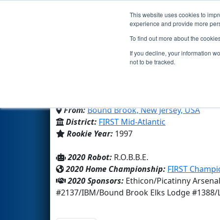
This website uses cookies to impro
Events
2020 S
experience and provide more perso
To find out more about the cookie
Team 56 - R.O.B.B.E. (20
If you decline, your information w
not to be tracked.
Bound Brook High School
From:
Bound Brook, New Jersey, USA
District:
FIRST Mid-Atlantic
Rookie Year:
1997
2020 Robot:
R.O.B.B.E.
2020 Home Championship:
FIRST Champio
2020 Sponsors:
Ethicon/Picatinny Arsena
#2137/IBM/Bound Brook Elks Lodge #1388/