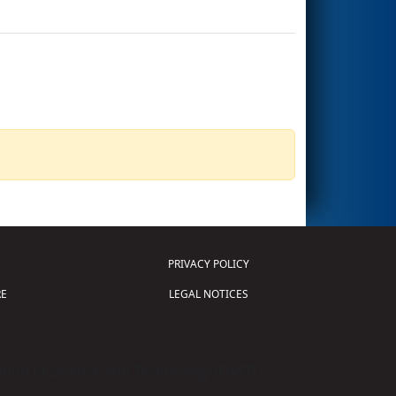
PRIVACY POLICY
E
LEGAL NOTICES
tion of Science and Technology (
FIRST
)