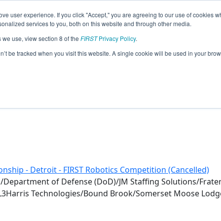
ve user experience. If you click "Accept," you are agreeing to our use of cookies w
eason Info
nalized services to you, both on this website and through other media.
s we use, view section 8 of the
FIRST
Privacy Policy
.
20)
on’t be tracked when you visit this website. A single cookie will be used in your b
nship - Detroit - FIRST Robotics Competition (Cancelled)
l/Department of Defense (DoD)/JM Staffing Solutions/Frater
L3Harris Technologies/Bound Brook/Somerset Moose Lodg