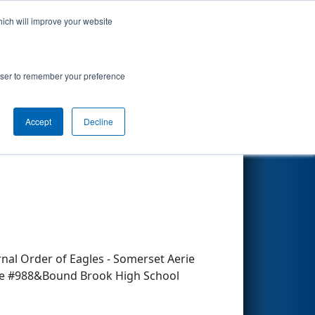
hich will improve your website
Search
rowser to remember your preference
Accept
Decline
Other Info
nal Order of Eagles - Somerset Aerie
e #988&Bound Brook High School