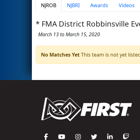
NJROB
NJBRI
Awards
Videos
* FMA District Robbinsville Ev
March 13 to March 15, 2020
No Matches Yet
This team is not yet listed