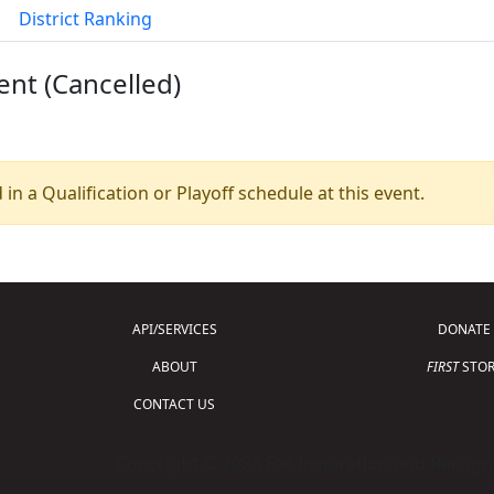
District Ranking
ent (Cancelled)
 in a Qualification or Playoff schedule at this event.
API/SERVICES
DONATE
ABOUT
FIRST
STOR
CONTACT US
Copyright © 2026 For Inspiration and Recogni