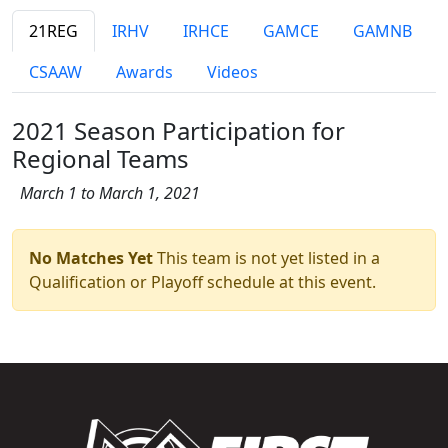
21REG
IRHV
IRHCE
GAMCE
GAMNB
CSAAW
Awards
Videos
2021 Season Participation for
Regional Teams
March 1 to March 1, 2021
No Matches Yet
This team is not yet listed in a
Qualification or Playoff schedule at this event.