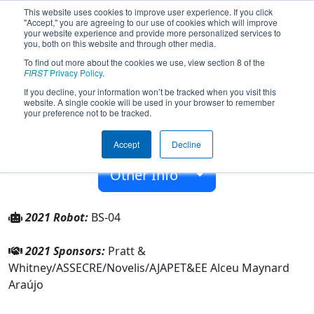
This website uses cookies to improve user experience. If you click
"Accept," you are agreeing to our use of cookies which will improve
your website experience and provide more personalized services to
you, both on this website and through other media.
To find out more about the cookies we use, view section 8 of the
Team 6404 - Brazilian Storm (2021)
FIRST
Privacy Policy
.
If you decline, your information won’t be tracked when you visit this
website. A single cookie will be used in your browser to remember
EE Alceu Maynard Araújo
your preference not to be tracked.
From:
São José dos Campos, São Paulo, Brazil
Accept
Decline
Rookie Year:
2017
Other Info
2021 Robot:
BS-04
2021 Sponsors:
Pratt &
Whitney/ASSECRE/Novelis/AJAPET&EE Alceu Maynard
Araújo