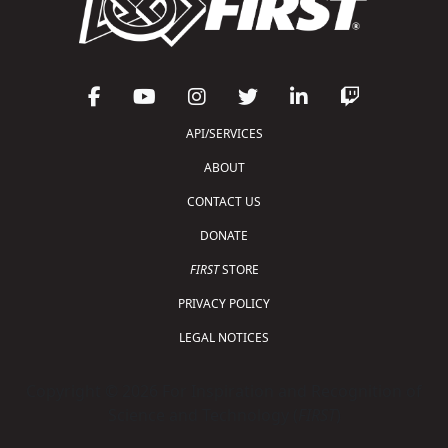
API/SERVICES
ABOUT
CONTACT US
DONATE
FIRST
STORE
PRIVACY POLICY
LEGAL NOTICES
Copyright © 2026 For Inspiration and Recognition of
Science and Technology (
FIRST
)