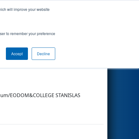
hich will improve your website
Search
rowser to remember your preference
Accept
Decline
Other Info
n sérum/EODOM&COLLEGE STANISLAS