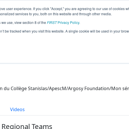
ve user experience. If you click "Accept," you are agreeing to our use of cookies w
eason Info
nalized services to you, both on this website and through other media.
s we use, view section 8 of the
FIRST
Privacy Policy
.
21)
on’t be tracked when you visit this website. A single cookie will be used in your b
ion du Collège Stanislas/ApescM/Argosy Foundation/Mo
s
Videos
r Regional Teams