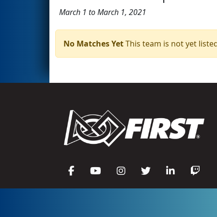
March 1 to March 1, 2021
No Matches Yet
This team is not yet listed