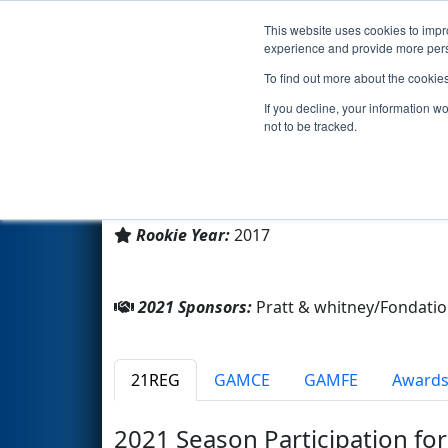
This website uses cookies to impro
Events
2021 S
experience and provide more perso
To find out more about the cookie
Team 6622 - Stan Robotix (20
If you decline, your information w
not to be tracked.
COLLEGE STANISLAS
From:
Outremont, Québec, Canada
Rookie Year:
2017
2021 Sponsors:
Pratt & whitney/Fondat
21REG
GAMCE
GAMFE
Award
2021 Season Participation fo