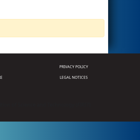
PRIVACY POLICY
E
LEGAL NOTICES
tion of Science and Technology (
FIRST
)