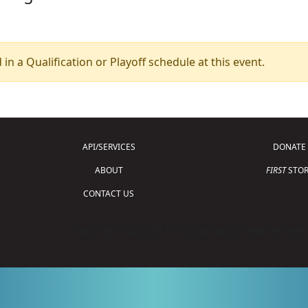
 in a Qualification or Playoff schedule at this event.
API/SERVICES
DONATE
ABOUT
FIRST
STOR
CONTACT US
Copyright © 2026 For Inspiration and Recogni