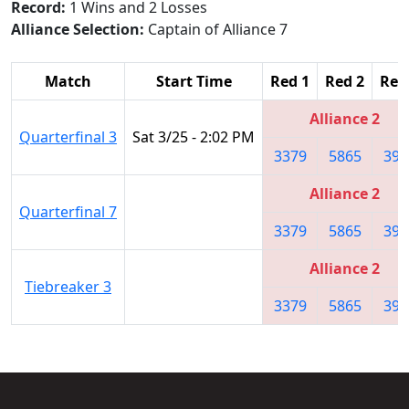
Record:
1 Wins and 2 Losses
Alliance Selection:
Captain of Alliance 7
Match
Start Time
Red 1
Red 2
Red
Alliance 2
Quarterfinal 3
Sat 3/25 - 2:02 PM
3379
5865
399
Alliance 2
Quarterfinal 7
3379
5865
399
Alliance 2
Tiebreaker 3
3379
5865
399