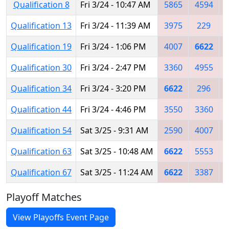
Qualification 8
Fri 3/24 - 10:47 AM
5865
4594
Qualification 13
Fri 3/24 - 11:39 AM
3975
229
Qualification 19
Fri 3/24 - 1:06 PM
4007
6622
Qualification 30
Fri 3/24 - 2:47 PM
3360
4955
Qualification 34
Fri 3/24 - 3:20 PM
6622
296
Qualification 44
Fri 3/24 - 4:46 PM
3550
3360
Qualification 54
Sat 3/25 - 9:31 AM
2590
4007
Qualification 63
Sat 3/25 - 10:48 AM
6622
5553
Qualification 67
Sat 3/25 - 11:24 AM
6622
3387
Playoff Matches
View Playoffs Event Page