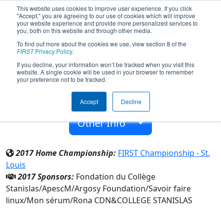
This website uses cookies to improve user experience. If you click
"Accept," you are agreeing to our use of cookies which will improve
your website experience and provide more personalized services to
you, both on this website and through other media.
To find out more about the cookies we use, view section 8 of the
Team 6622 - Stan Robotix (2017)
FIRST
Privacy Policy
.
If you decline, your information won’t be tracked when you visit this
website. A single cookie will be used in your browser to remember
COLLEGE STANISLAS
your preference not to be tracked.
From:
Outremont, Québec, Canada
Accept
Decline
Rookie Year:
2017
Other Info
2017 Home Championship:
FIRST Championship - St.
Louis
2017 Sponsors:
Fondation du Collège
Stanislas/ApescM/Argosy Foundation/Savoir faire
linux/Mon sérum/Rona CDN&COLLEGE STANISLAS