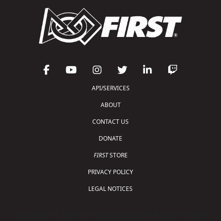
API/SERVICES
ABOUT
CONTACT US
DONATE
FIRST
STORE
PRIVACY POLICY
LEGAL NOTICES
Copyright © 2026 For Inspiration and Recognition of