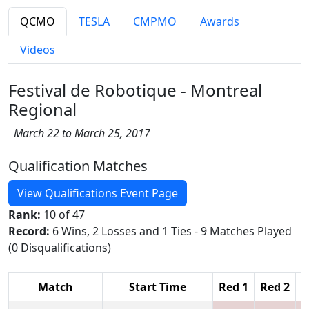
QCMO
TESLA
CMPMO
Awards
Videos
Festival de Robotique - Montreal
Regional
March 22 to March 25, 2017
Qualification Matches
View Qualifications Event Page
Rank:
10 of 47
Record:
6 Wins, 2 Losses and 1 Ties - 9 Matches Played
(0 Disqualifications)
Match
Start Time
Red 1
Red 2
R