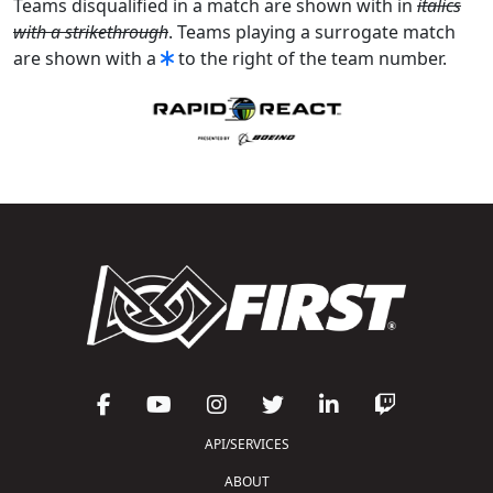
Teams disqualified in a match are shown with in
italics
with a strikethrough
. Teams playing a surrogate match
are shown with a
to the right of the team number.
API/SERVICES
ABOUT