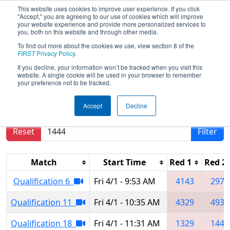
This website uses cookies to improve user experience. If you click
"Accept," you are agreeing to our use of cookies which will improve
your website experience and provide more personalized services to
you, both on this website and through other media.
To find out more about the cookies we use, view section 8 of the
2022
Qualification Matches
- St. Louis
FIRST
Privacy Policy
.
Regional
If you decline, your information won’t be tracked when you visit this
website. A single cookie will be used in your browser to remember
your preference not to be tracked.
Results are filtered by search.
Click Reset button
Accept
Decline
to remove.
Reset
Filter
Match
Start Time
Red 1
Red 2
Qualification 6
Fri 4/1 - 9:53 AM
4143
2978
Qualification 11
Fri 4/1 - 10:35 AM
4329
4931
Qualification 18
Fri 4/1 - 11:31 AM
1329
1444