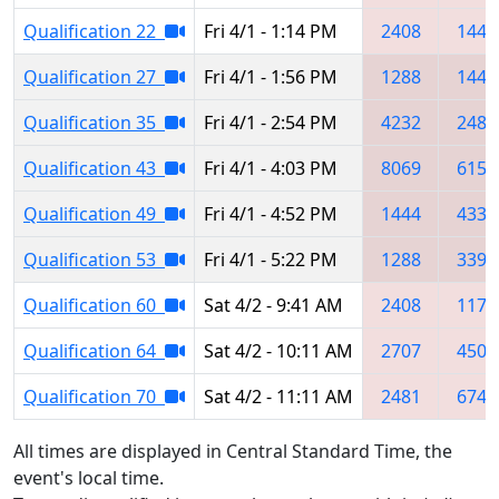
Qualification 22
Fri 4/1 - 1:14 PM
2408
1444
Qualification 27
Fri 4/1 - 1:56 PM
1288
1444
Qualification 35
Fri 4/1 - 2:54 PM
4232
2481
Qualification 43
Fri 4/1 - 4:03 PM
8069
6157
Qualification 49
Fri 4/1 - 4:52 PM
1444
4330
Qualification 53
Fri 4/1 - 5:22 PM
1288
3397
Qualification 60
Sat 4/2 - 9:41 AM
2408
1178
Qualification 64
Sat 4/2 - 10:11 AM
2707
4500
Qualification 70
Sat 4/2 - 11:11 AM
2481
6744
All times are displayed in Central Standard Time, the
event's local time.