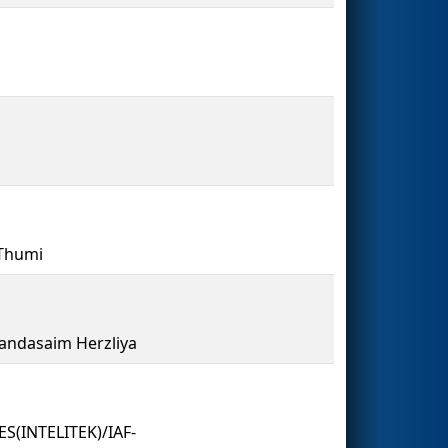
 Thumi
andasaim Herzliya
(INTELITEK)/IAF-