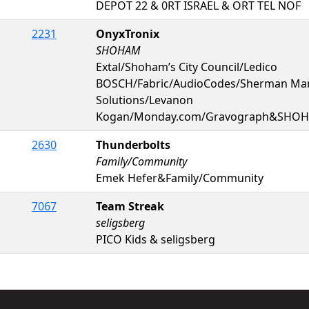
DEPOT 22 & 0RT ISRAEL & ORT TEL NOF
2231
OnyxTronix
SHOHAM
Extal/Shoham’s City Council/Ledico
BOSCH/Fabric/AudioCodes/Sherman Man
Solutions/Levanon
Kogan/Monday.com/Gravograph&SHO
2630
Thunderbolts
Family/Community
Emek Hefer&Family/Community
7067
Team Streak
seligsberg
PICO Kids & seligsberg