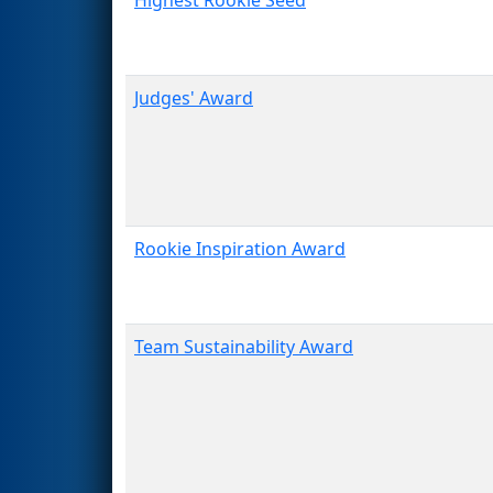
Judges' Award
Rookie Inspiration Award
Team Sustainability Award