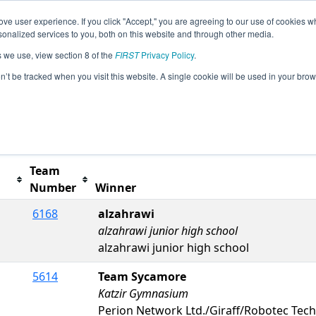
ve user experience. If you click "Accept," you are agreeing to our use of cookies w
s
2023 Season Info
All ISDE4 Pages
This Week's
nalized services to you, both on this website and through other media.
s we use, view section 8 of the
FIRST
Privacy Policy
.
ent #4
on’t be tracked when you visit this website. A single cookie will be used in your b
Team
Number
Winner
6168
alzahrawi
alzahrawi junior high school
alzahrawi junior high school
5614
Team Sycamore
Katzir Gymnasium
Perion Network Ltd./Giraff/Robotec Tec