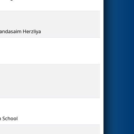
andasaim Herzliya
h School