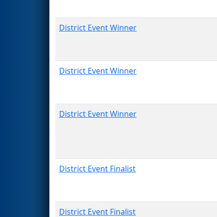
District Event Winner
District Event Winner
District Event Winner
District Event Finalist
District Event Finalist