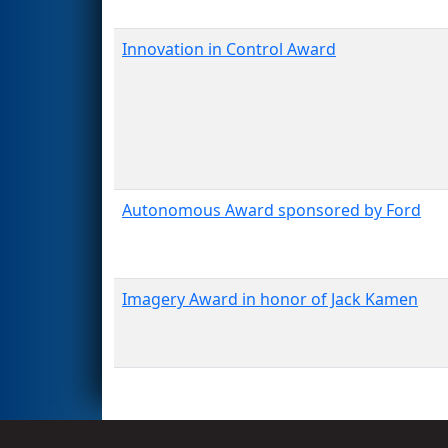
Innovation in Control Award
Autonomous Award sponsored by Ford
Imagery Award in honor of Jack Kamen