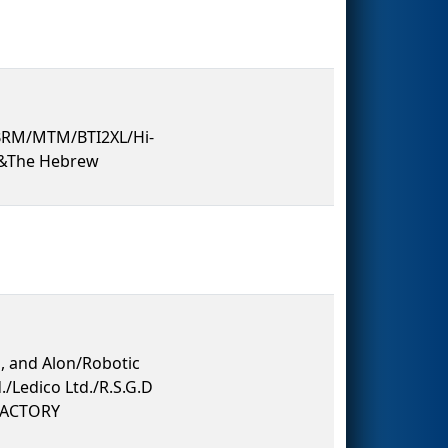
/BRM/MTM/BTI2XL/Hi-
t&The Hebrew
, and Alon/Robotic
./Ledico Ltd./R.S.G.D
/FACTORY