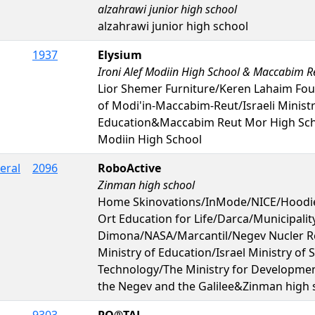
alzahrawi junior high school
alzahrawi junior high school
1937
Elysium
Ironi Alef Modiin High School & Maccabim R
Lior Shemer Furniture/Keren Lahaim Fou
of Modi'in-Maccabim-Reut/Israeli Minist
Education&Maccabim Reut Mor High Scho
Modiin High School
eral
2096
RoboActive
Zinman high school
Home Skinovations/InMode/NICE/Hoodi
Ort Education for Life/Darca/Municipalit
Dimona/NASA/Marcantil/Negev Nucler Re
Ministry of Education/Israel Ministry of 
Technology/The Ministry for Development
the Negev and the Galilee&Zinman high 
9303
PO®️TAL