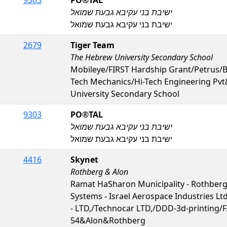
ישיבת בני עקיבא גבעת שמואל
ישיבת בני עקיבא גבעת שמואל
2679
Tiger Team
The Hebrew University Secondary School
Mobileye/FIRST Hardship Grant/Petrus
Tech Mechanics/Hi-Tech Engineering Pv
University Secondary School
9303
PO®️TAL
ישיבת בני עקיבא גבעת שמואל
ישיבת בני עקיבא גבעת שמואל
4416
Skynet
Rothberg & Alon
Ramat HaSharon Municipality - Rothberg
Systems - Israel Aerospace Industries Ltd
- LTD,/Technocar LTD,/DDD-3d-printing
54&Alon&Rothberg