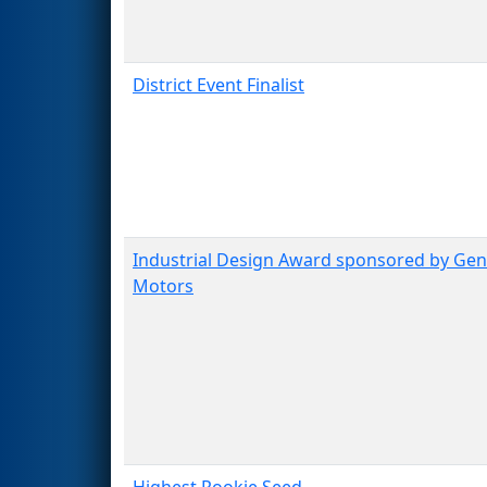
District Event Finalist
Industrial Design Award sponsored by Gen
Motors
Highest Rookie Seed