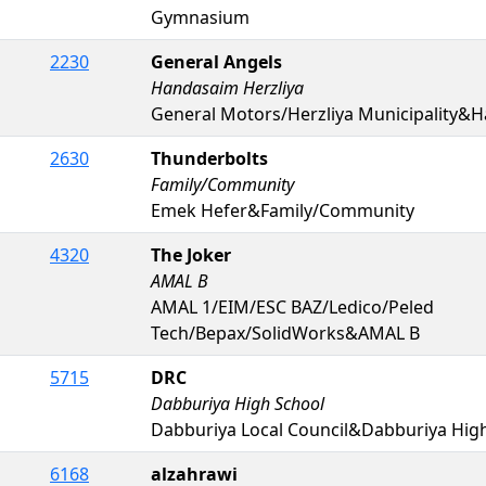
Gymnasium
2230
General Angels
Handasaim Herzliya
General Motors/Herzliya Municipality&H
2630
Thunderbolts
Family/Community
Emek Hefer&Family/Community
4320
The Joker
AMAL B
AMAL 1/EIM/ESC BAZ/Ledico/Peled
Tech/Bepax/SolidWorks&AMAL B
5715
DRC
Dabburiya High School
Dabburiya Local Council&Dabburiya Hig
6168
alzahrawi