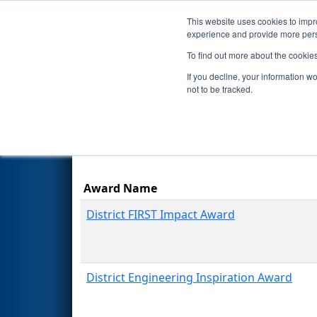
This website uses cookies to impro
Events
Season
experience and provide more perso
To find out more about the cookie
2023
Awards
- ISR District Ev
If you decline, your information w
not to be tracked.
Award Name
District FIRST Impact Award
District Engineering Inspiration Award