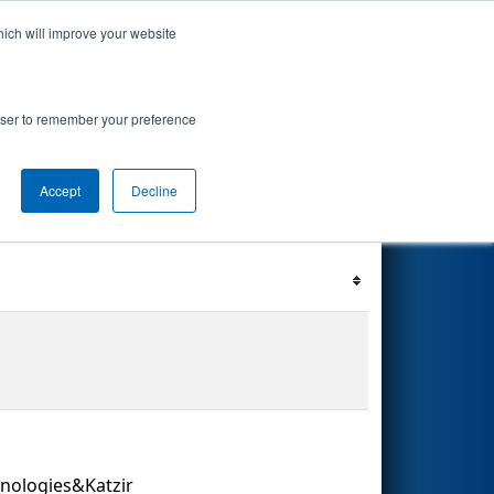
hich will improve your website
 Events
Search
69
rowser to remember your preference
Accept
Decline
Filter
Reset
hnologies&Katzir