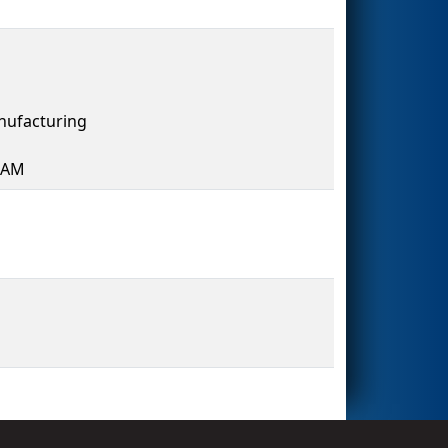
ufacturing
HAM