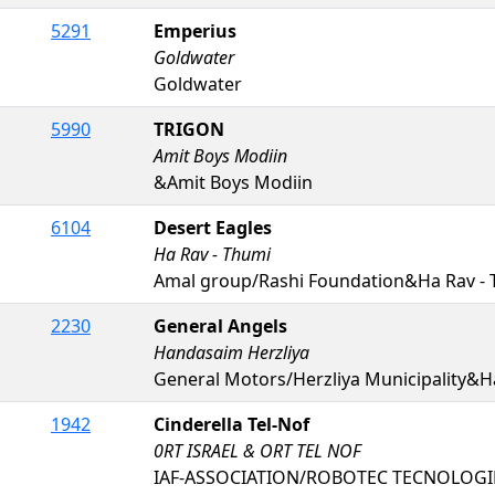
5291
Emperius
Goldwater
Goldwater
5990
TRIGON
Amit Boys Modiin
&Amit Boys Modiin
6104
Desert Eagles
Ha Rav - Thumi
Amal group/Rashi Foundation&Ha Rav -
2230
General Angels
Handasaim Herzliya
General Motors/Herzliya Municipality&H
1942
Cinderella Tel-Nof
0RT ISRAEL & ORT TEL NOF
IAF-ASSOCIATION/ROBOTEC TECNOLOGIES