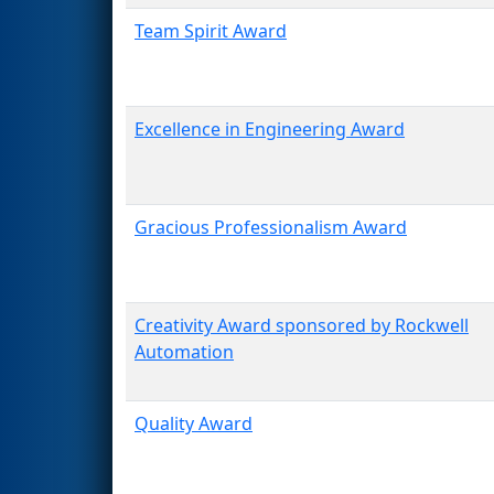
Team Spirit Award
Excellence in Engineering Award
Gracious Professionalism Award
Creativity Award sponsored by Rockwell
Automation
Quality Award