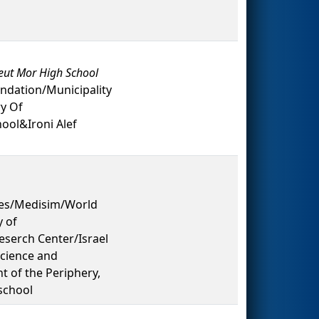
eut Mor High School
ndation/Municipality
ry Of
ol&Ironi Alef
es/Medisim/World
y of
serch Center/Israel
Science and
 of the Periphery,
school