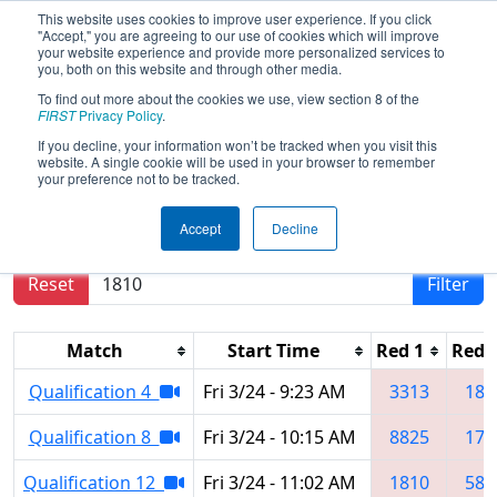
This website uses cookies to improve user experience. If you click
"Accept," you are agreeing to our use of cookies which will improve
your website experience and provide more personalized services to
you, both on this website and through other media.
To find out more about the cookies we use, view section 8 of the
2023
Qualification Matches
- Central
FIRST
Privacy Policy
.
Missouri Regional
If you decline, your information won’t be tracked when you visit this
website. A single cookie will be used in your browser to remember
your preference not to be tracked.
Results are filtered by search.
Click Reset button
Accept
Decline
to remove.
Reset
Filter
Match
Start Time
Red 1
Red 
Qualification 4
Fri 3/24 - 9:23 AM
3313
181
Qualification 8
Fri 3/24 - 10:15 AM
8825
170
Qualification 12
Fri 3/24 - 11:02 AM
1810
580