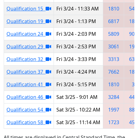
Qualification 15
Fri 3/24 - 11:33 AM
1810
545
Qualification 19
Fri 3/24 - 1:13 PM
6817
181
Qualification 24
Fri 3/24 - 2:03 PM
5809
903
Qualification 29
Fri 3/24 - 2:53 PM
3061
198
Qualification 32
Fri 3/24 - 3:33 PM
3313
639
Qualification 37
Fri 3/24 - 4:24 PM
7662
181
Qualification 41
Fri 3/24 - 5:15 PM
1810
31
Qualification 46
Sat 3/25 - 9:01 AM
3284
445
Qualification 54
Sat 3/25 - 10:22 AM
1997
882
Qualification 58
Sat 3/25 - 11:14 AM
1723
452
All times are displayed in Central Standard Time, the