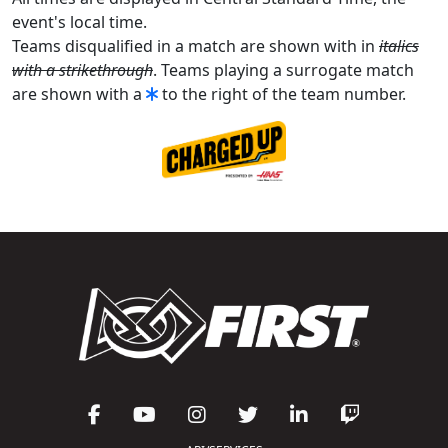
event's local time.
Teams disqualified in a match are shown with in
italics
with a strikethrough
. Teams playing a surrogate match
are shown with a
to the right of the team number.