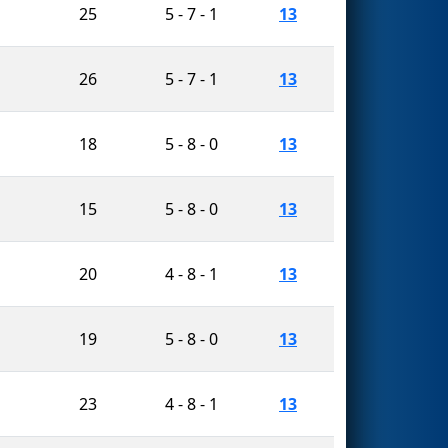
25
5 - 7 - 1
13
26
5 - 7 - 1
13
18
5 - 8 - 0
13
15
5 - 8 - 0
13
20
4 - 8 - 1
13
19
5 - 8 - 0
13
23
4 - 8 - 1
13