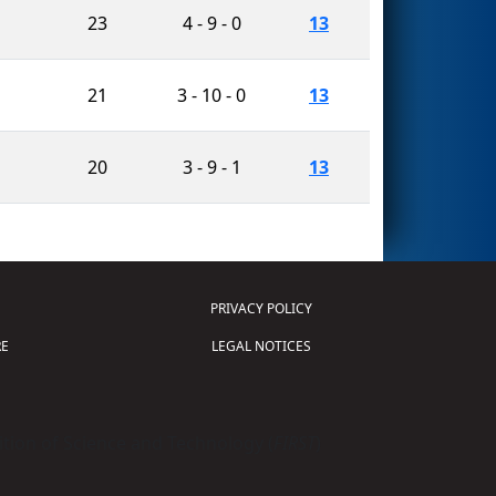
23
4 - 9 - 0
13
21
3 - 10 - 0
13
20
3 - 9 - 1
13
PRIVACY POLICY
E
LEGAL NOTICES
tion of Science and Technology (
FIRST
)