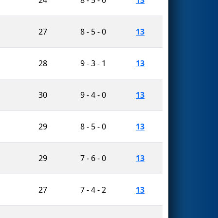
27
8 - 5 - 0
13
28
9 - 3 - 1
13
30
9 - 4 - 0
13
29
8 - 5 - 0
13
29
7 - 6 - 0
13
27
7 - 4 - 2
13