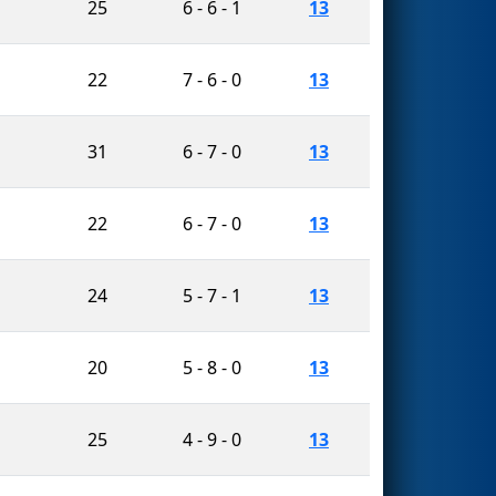
25
6 - 6 - 1
13
22
7 - 6 - 0
13
31
6 - 7 - 0
13
22
6 - 7 - 0
13
24
5 - 7 - 1
13
20
5 - 8 - 0
13
25
4 - 9 - 0
13