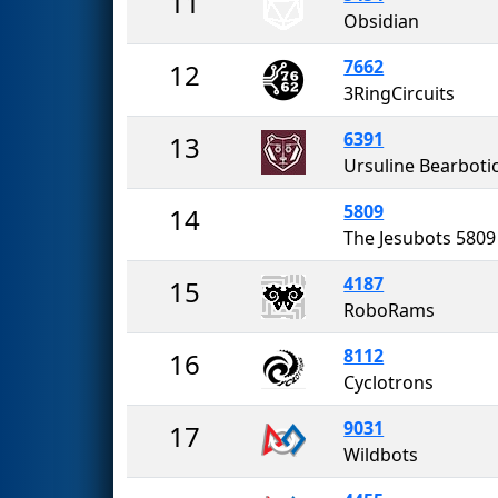
11
Obsidian
7662
12
3RingCircuits
6391
13
Ursuline Bearboti
5809
14
The Jesubots 5809
4187
15
RoboRams
8112
16
Cyclotrons
9031
17
Wildbots