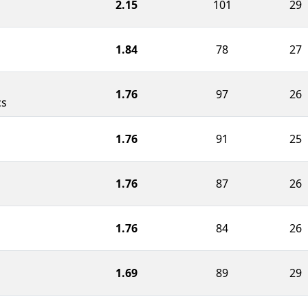
2.15
101
29
1.84
78
27
1.76
97
26
cs
1.76
91
25
1.76
87
26
1.76
84
26
1.69
89
29