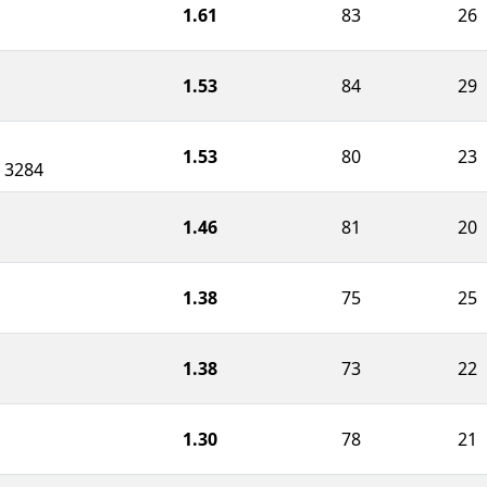
1.61
83
26
1.53
84
29
1.53
80
23
 3284
1.46
81
20
1.38
75
25
1.38
73
22
1.30
78
21