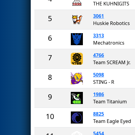
THE KUHNIGITS
3061
5
Huskie Robotics
3313
6
Mechatronics
4766
7
Team SCREAM Jr.
5098
8
STING - R
1986
9
Team Titanium
8825
10
Team Eagle Eyed
5454