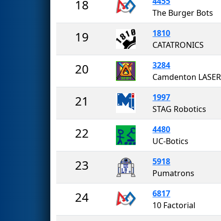
4455
18
The Burger Bots
1810
19
CATATRONICS
3284
20
Camdenton LASER
1997
21
STAG Robotics
4480
22
UC-Botics
5918
23
Pumatrons
6817
24
10 Factorial