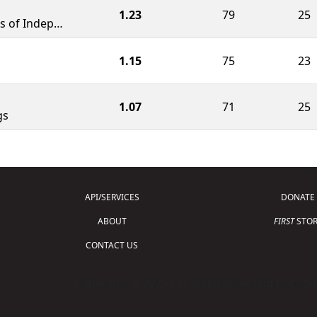
1.23
79
25
The FBI - FIRST Bots of Independence
1.15
75
23
1.07
71
25
gs
API/SERVICES
DONATE
ABOUT
FIRST
STOR
CONTACT US
Copyright © 2026 For Inspiration and Recogni