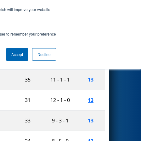
hich will improve your website
Search
rowser to remember your preference
Accept
Decline
e
Matches
n
Auto
W-L-T
Played
35
11 - 1 - 1
13
31
12 - 1 - 0
13
33
9 - 3 - 1
13
24
8 - 5 - 0
13