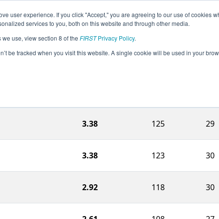
ve user experience. If you click "Accept," you are agreeing to our use of cookies w
eason Info
All MOSE Pages
This Week's Events
67
nalized services to you, both on this website and through other media.
s we use, view section 8 of the
FIRST
Privacy Policy
.
ouri Regional
on’t be tracked when you visit this website. A single cookie will be used in your b
Charg
Ranking Score
Match
Statio
3.38
125
29
3.38
123
30
2.92
118
30
2.61
108
27