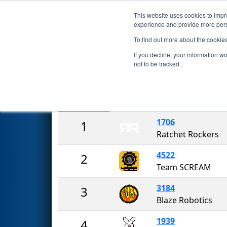
This website uses cookies to impro
Events
2023 S
experience and provide more perso
To find out more about the cookie
2023
Rankings
- Central Miss
If you decline, your information w
not to be tracked.
Rank
Team
1706
1
Ratchet Rockers
4522
2
Team SCREAM
3184
3
Blaze Robotics
1939
4