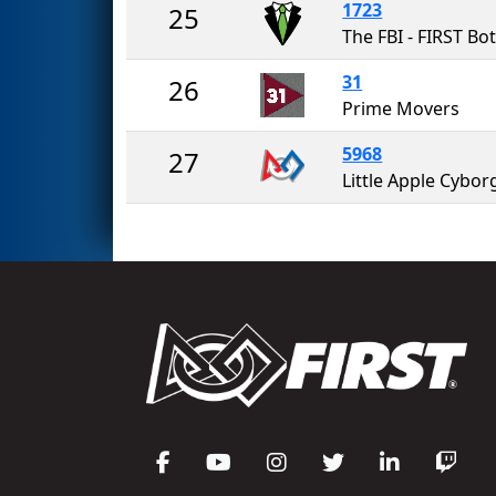
1723
25
31
26
Prime Movers
5968
27
Little Apple Cybor