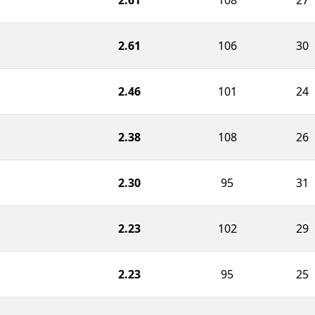
2.61
106
30
2.46
101
24
2.38
108
26
2.30
95
31
2.23
102
29
2.23
95
25