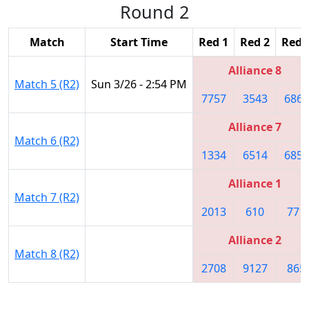
Round 2
Match
Start Time
Red 1
Red 2
Red 
Alliance 8
Match 5 (R2)
Sun 3/26 - 2:54 PM
7757
3543
6865
Alliance 7
Match 6 (R2)
1334
6514
6859
Alliance 1
Match 7 (R2)
2013
610
771
Alliance 2
Match 8 (R2)
2708
9127
865