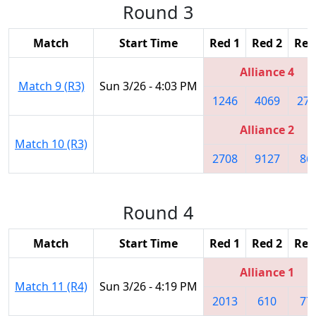
Round 3
Match
Start Time
Red 1
Red 2
Red
Alliance 4
Match 9 (R3)
Sun 3/26 - 4:03 PM
1246
4069
270
Alliance 2
Match 10 (R3)
2708
9127
86
Round 4
Match
Start Time
Red 1
Red 2
Red
Alliance 1
Match 11 (R4)
Sun 3/26 - 4:19 PM
2013
610
77