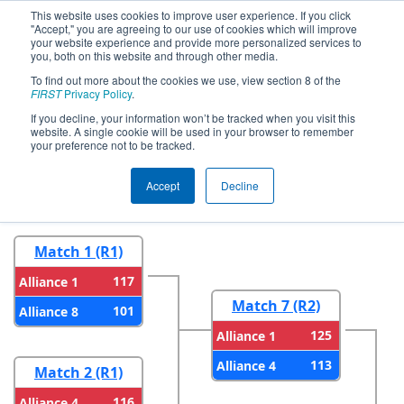
This website uses cookies to improve user experience. If you click
"Accept," you are agreeing to our use of cookies which will improve
your website experience and provide more personalized services to
you, both on this website and through other media.
To find out more about the cookies we use, view section 8 of the
2023
Playoff Results
- ONT District
FIRST
Privacy Policy
.
North Bay Event
If you decline, your information won’t be tracked when you visit this
website. A single cookie will be used in your browser to remember
your preference not to be tracked.
Round 1
Round 2
Accept
Decline
Match 1 (R1)
117
Alliance 1
Match 7 (R2)
101
Alliance 8
125
Alliance 1
113
Alliance 4
Match 2 (R1)
116
Alliance 4