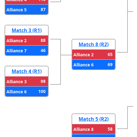
87
Alliance 5
Match 3 (R1)
88
Alliance 2
Match 8 (R2)
46
Alliance 7
65
Alliance 2
69
Alliance 6
Match 4 (R1)
98
Alliance 3
100
Alliance 6
Match 5 (R2)
58
Alliance 8