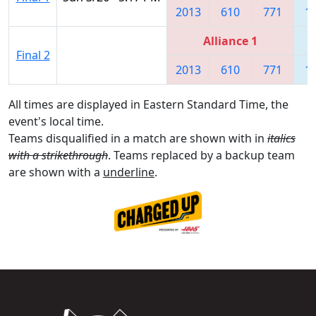
2013
610
771
1
Alliance 1
Final 2
2013
610
771
1
All times are displayed in Eastern Standard Time, the
event's local time.
Teams disqualified in a match are shown with in
italics
with a strikethrough
. Teams replaced by a backup team
are shown with a
underline
.