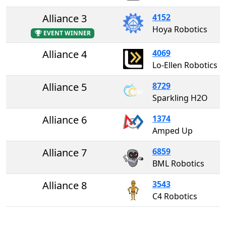
Alliance 3
4152
Hoya Robotics
EVENT WINNER
Alliance 4
4069
Lo-Ellen Robotics
Alliance 5
8729
Sparkling H2O
Alliance 6
1374
Amped Up
Alliance 7
6859
BML Robotics
Alliance 8
3543
C4 Robotics