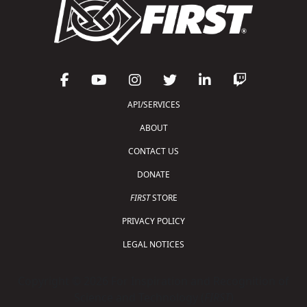
API/SERVICES
ABOUT
CONTACT US
DONATE
FIRST
STORE
PRIVACY POLICY
LEGAL NOTICES
Copyright © 2026 For Inspiration and Recognition of
Science and Technology (
FIRST
)