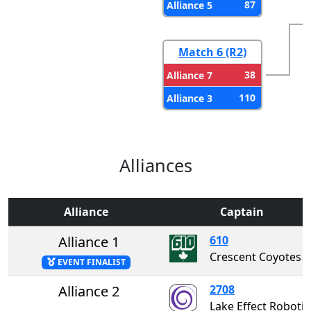
87
Alliance 5
Match 6 (R2)
38
Alliance 7
110
Alliance 3
Alliances
Alliance
Captain
Alliance 1
610
Crescent Coyotes
EVENT FINALIST
Alliance 2
2708
Lake Effect Rob