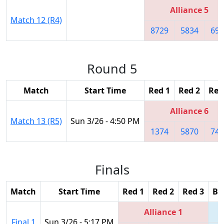
Alliance 5
Match 12 (R4)
8729
5834
698
Round 5
Match
Start Time
Red 1
Red 2
Red
Alliance 6
Match 13 (R5)
Sun 3/26 - 4:50 PM
1374
5870
747
Finals
Match
Start Time
Red 1
Red 2
Red 3
Bl
Alliance 1
Final 1
Sun 3/26 - 5:17 PM