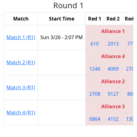
Round 1
Match
Start Time
Red 1
Red 2
Red 
Alliance 1
Match 1 (R1)
Sun 3/26 - 2:07 PM
610
2013
771
Alliance 4
Match 2 (R1)
1246
4069
2706
Alliance 2
Match 3 (R1)
2708
9127
865
Alliance 3
Match 4 (R1)
6864
4152
1305