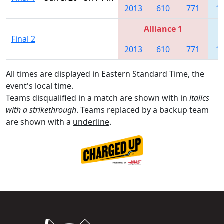
2013
610
771
1
Alliance 1
Final 2
2013
610
771
1
All times are displayed in Eastern Standard Time, the
event's local time.
Teams disqualified in a match are shown with in
italics
with a strikethrough
. Teams replaced by a backup team
are shown with a
underline
.