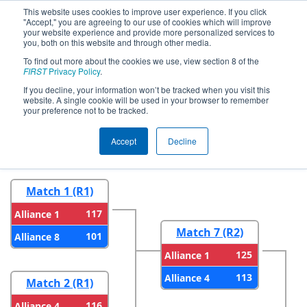
This website uses cookies to improve user experience. If you click
"Accept," you are agreeing to our use of cookies which will improve
your website experience and provide more personalized services to
you, both on this website and through other media.
To find out more about the cookies we use, view section 8 of the
2023
Playoff Results
- ONT District
FIRST
Privacy Policy
.
North Bay Event
If you decline, your information won’t be tracked when you visit this
website. A single cookie will be used in your browser to remember
your preference not to be tracked.
Round 1
Round 2
Accept
Decline
Match 1 (R1)
117
Alliance 1
Match 7 (R2)
101
Alliance 8
125
Alliance 1
113
Alliance 4
Match 2 (R1)
116
Alliance 4