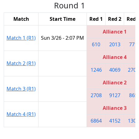
Round 1
Match
Start Time
Red 1
Red 2
Red 
Alliance 1
Match 1 (R1)
Sun 3/26 - 2:07 PM
610
2013
771
Alliance 4
Match 2 (R1)
1246
4069
2706
Alliance 2
Match 3 (R1)
2708
9127
865
Alliance 3
Match 4 (R1)
6864
4152
1305