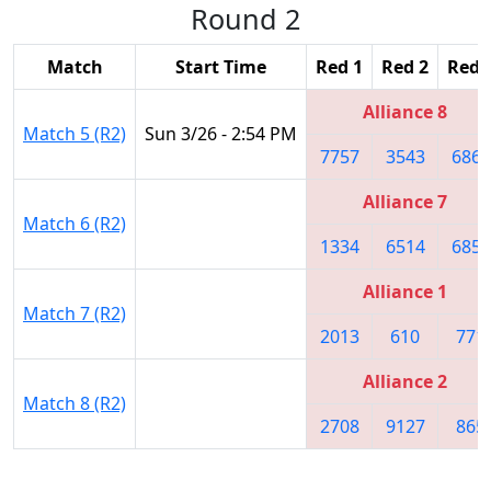
Round 2
Match
Start Time
Red 1
Red 2
Red 
Alliance 8
Match 5 (R2)
Sun 3/26 - 2:54 PM
7757
3543
6865
Alliance 7
Match 6 (R2)
1334
6514
6859
Alliance 1
Match 7 (R2)
2013
610
771
Alliance 2
Match 8 (R2)
2708
9127
865