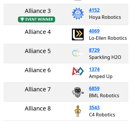
Alliance 3
4152
Hoya Robotics
EVENT WINNER
Alliance 4
4069
Lo-Ellen Robotics
Alliance 5
8729
Sparkling H2O
Alliance 6
1374
Amped Up
Alliance 7
6859
BML Robotics
Alliance 8
3543
C4 Robotics