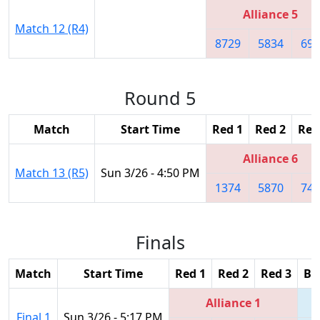
Alliance 5
Match 12 (R4)
8729
5834
698
Round 5
Match
Start Time
Red 1
Red 2
Red
Alliance 6
Match 13 (R5)
Sun 3/26 - 4:50 PM
1374
5870
747
Finals
Match
Start Time
Red 1
Red 2
Red 3
Bl
Alliance 1
Final 1
Sun 3/26 - 5:17 PM