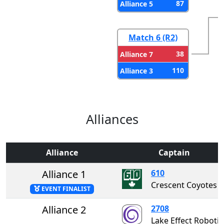
87
Alliance 5
Match 6 (R2)
38
Alliance 7
110
Alliance 3
Alliances
Alliance
Captain
Alliance 1
610
Crescent Coyotes
EVENT FINALIST
Alliance 2
2708
Lake Effect Rob