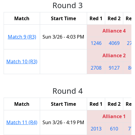
Round 3
Match
Start Time
Red 1
Red 2
Red
Alliance 4
Match 9 (R3)
Sun 3/26 - 4:03 PM
1246
4069
270
Alliance 2
Match 10 (R3)
2708
9127
86
Round 4
Match
Start Time
Red 1
Red 2
Red
Alliance 1
Match 11 (R4)
Sun 3/26 - 4:19 PM
2013
610
77