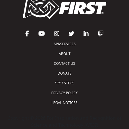
API/SERVICES
ABOUT
CONTACT US
DONATE
FIRST
STORE
PRIVACY POLICY
LEGAL NOTICES
Copyright © 2026 For Inspiration and Recognition of
Science and Technology (
FIRST
)