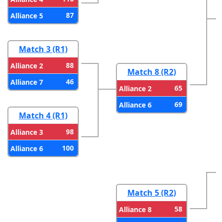
87
Alliance 5
Match 3 (R1)
88
Alliance 2
Match 8 (R2)
46
Alliance 7
65
Alliance 2
69
Alliance 6
Match 4 (R1)
98
Alliance 3
100
Alliance 6
Match 5 (R2)
58
Alliance 8