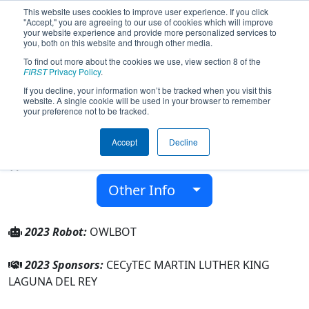
This website uses cookies to improve user experience. If you click
"Accept," you are agreeing to our use of cookies which will improve
your website experience and provide more personalized services to
you, both on this website and through other media.
To find out more about the cookies we use, view section 8 of the
Team 8266 - Owlbot - Peñoles (2023)
FIRST
Privacy Policy
.
If you decline, your information won’t be tracked when you visit this
website. A single cookie will be used in your browser to remember
CECyTEC MARTIN LUTHER KING LAGUNA
your preference not to be tracked.
DEL REY
Accept
Decline
From:
LAGUNA DEL REY, Coahuila, Mexico
Rookie Year:
2020
Other Info
2023 Robot:
OWLBOT
2023 Sponsors:
CECyTEC MARTIN LUTHER KING
LAGUNA DEL REY