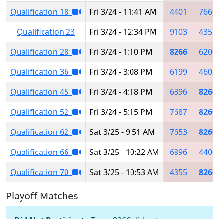
Qualification 18
Fri 3/24 - 11:41 AM
4401
7669
Qualification 23
Fri 3/24 - 12:34 PM
9103
4355
Qualification 28
Fri 3/24 - 1:10 PM
8266
6200
Qualification 36
Fri 3/24 - 3:08 PM
6199
4603
Qualification 45
Fri 3/24 - 4:18 PM
6896
8266
Qualification 52
Fri 3/24 - 5:15 PM
7687
8266
Qualification 62
Sat 3/25 - 9:51 AM
7653
8266
Qualification 66
Sat 3/25 - 10:22 AM
6896
4400
Qualification 70
Sat 3/25 - 10:53 AM
4355
8266
Playoff Matches