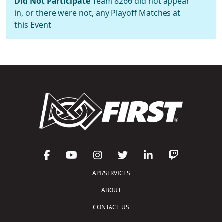
Did Not Participate
Team 8266 did not appear
in, or there were not, any Playoff Matches at
this Event
API/SERVICES
ABOUT
CONTACT US