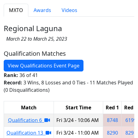
MXTO
Awards
Videos
Regional Laguna
March 22 to March 25, 2023
Qualification Matches
View Qualifications Event Page
Rank:
36 of 41
Record:
3 Wins, 8 Losses and 0 Ties - 11 Matches Played
(0 Disqualifications)
Match
Start Time
Red 1
Red 2
Qualification 6
Fri 3/24 - 10:06 AM
8748
6199
Qualification 13
Fri 3/24 - 11:00 AM
8290
8291