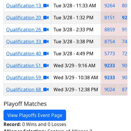
Qualification 13
Tue 3/28 - 11:33 AM
9264
809
Qualification 20
Tue 3/28 - 1:32 PM
8151
923
Qualification 26
Tue 3/28 - 2:33 PM
8859
913
Qualification 33
Tue 3/28 - 3:38 PM
8754
743
Qualification 40
Tue 3/28 - 4:49 PM
5773
729
Qualification 51
Wed 3/29 - 9:16 AM
9233
900
Qualification 59
Wed 3/29 - 10:38 AM
9233
902
Qualification 68
Wed 3/29 - 12:38 PM
9024
879
Playoff Matches
View Playoffs Event Page
Record:
0 Wins and 0 Losses