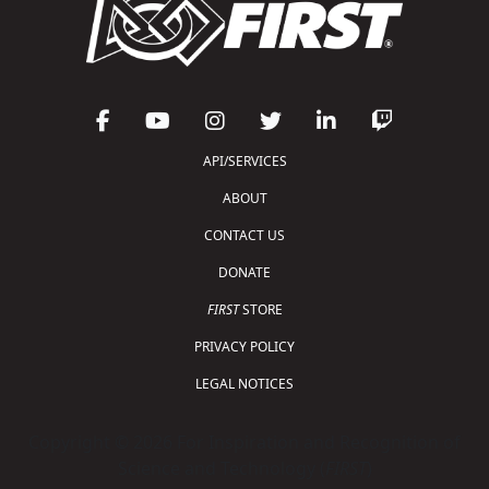
API/SERVICES
ABOUT
CONTACT US
DONATE
FIRST
STORE
PRIVACY POLICY
LEGAL NOTICES
Copyright © 2026 For Inspiration and Recognition of
Science and Technology (
FIRST
)