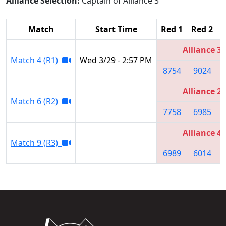
Alliance Selection:
Captain of Alliance 3
Match
Start Time
Red 1
Red 2
R
Alliance 3
Match 4 (R1)
Wed 3/29 - 2:57 PM
8754
9024
Alliance 2
Match 6 (R2)
7758
6985
Alliance 4
Match 9 (R3)
6989
6014