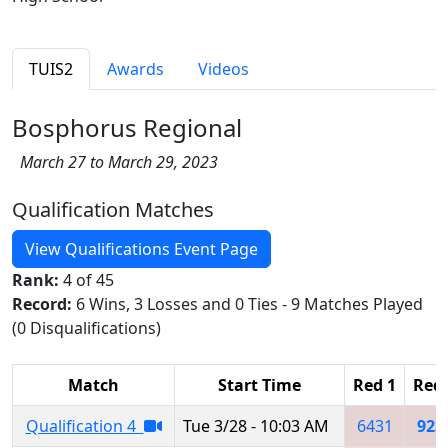
TUIS2
Awards
Videos
Bosphorus Regional
March 27 to March 29, 2023
Qualification Matches
View Qualifications Event Page
Rank:
4 of 45
Record:
6 Wins, 3 Losses and 0 Ties - 9 Matches Played
(0 Disqualifications)
Match
Start Time
Red 1
Red 
Qualification 4
Tue 3/28 - 10:03 AM
6431
923