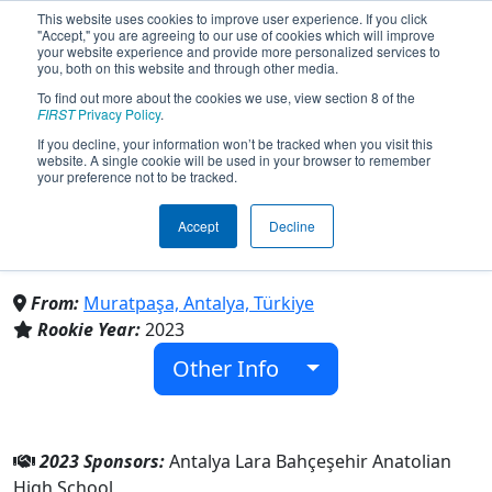
This website uses cookies to improve user experience. If you click
"Accept," you are agreeing to our use of cookies which will improve
your website experience and provide more personalized services to
you, both on this website and through other media.
To find out more about the cookies we use, view section 8 of the
Team 9233 - Luminous
FIRST
Privacy Policy
.
If you decline, your information won’t be tracked when you visit this
website. A single cookie will be used in your browser to remember
Robotics Team (2023)
your preference not to be tracked.
Accept
Decline
Antalya Lara Bahçeşehir Anatolian High
School
From:
Muratpaşa, Antalya, Türkiye
Rookie Year:
2023
Other Info
2023 Sponsors:
Antalya Lara Bahçeşehir Anatolian
High School