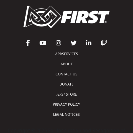
API/SERVICES
ABOUT
CONTACT US
DONATE
FIRST
STORE
PRIVACY POLICY
LEGAL NOTICES
Copyright © 2026 For Inspiration and Recognition of