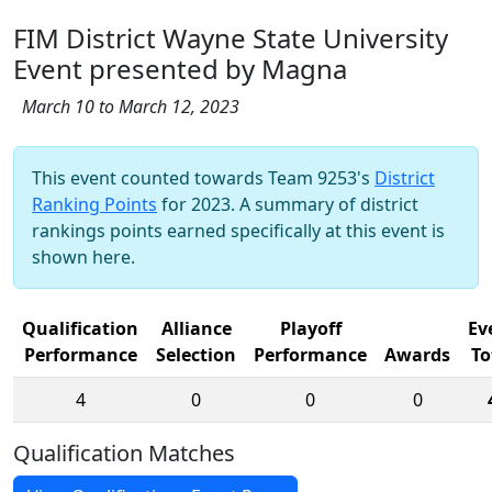
FIM District Wayne State University
Event presented by Magna
March 10 to March 12, 2023
This event counted towards Team 9253's
District
Ranking Points
for 2023. A summary of district
rankings points earned specifically at this event is
shown here.
Qualification
Alliance
Playoff
Ev
Performance
Selection
Performance
Awards
To
4
0
0
0
Qualification Matches