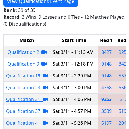
View Qualifications Event Page
Rank:
39 of 39
Record:
3 Wins, 9 Losses and 0 Ties - 12 Matches Played
(0 Disqualifications)
Match
Start Time
Red 1
Red 
Qualification 2
Sat 3/11 - 11:13 AM
8427
9250
Qualification 9
Sat 3/11 - 12:18 PM
9148
8427
Qualification 19
Sat 3/11 - 2:29 PM
9148
5577
Qualification 23
Sat 3/11 - 3:00 PM
4768
6567
Qualification 31
Sat 3/11 - 4:06 PM
9253
313
Qualification 37
Sat 3/11 - 4:57 PM
3539
5197
Qualification 41
Sat 3/11 - 5:26 PM
5197
2048