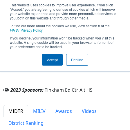
This website uses cookies to improve user experience. If you click
"Accept," you are agreeing to our use of cookies which will improve
your website experience and provide more personalized services to
you, both on this website and through other media.
To find out more about the cookies we use, view section 8 of the
Team 9253 - Prometheus (2023)
FIRST
Privacy Policy
.
If you decline, your information won’t be tracked when you visit this
website. A single cookie will be used in your browser to remember
Tinkham Ed Ctr Alt HS
your preference not to be tracked.
From:
Westland, Michigan, USA
Accept
Decline
District:
FIRST In Michigan
Rookie Year:
2023
2023 Sponsors:
Tinkham Ed Ctr Alt HS
MIDTR
MILIV
Awards
Videos
District Ranking