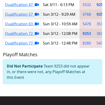
Qualification 47
Sat 3/11 - 6:13 PM
5532
9253
Qualification 57
Sun 3/12 - 9:29 AM
4768
9253
Qualification 63
Sun 3/12 - 10:59 AM
5478
3539
Qualification 72
Sun 3/12 - 12:08 PM
9253
3632
Qualification 77
Sun 3/12 - 12:48 PM
8280
5478
Playoff Matches
Did Not Participate
Team 9253 did not appear
in, or there were not, any Playoff Matches at
this Event