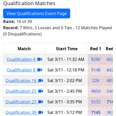
Qualification Matches
View Qualifications Event Page
Rank:
16 of 39
Record:
7 Wins, 5 Losses and 0 Ties - 12 Matches Played
(0 Disqualifications)
Match
Start Time
Red 1
Red 
Qualification 4
Sat 3/11 - 11:32 AM
8280
6029
Qualification 9
Sat 3/11 - 12:18 PM
9148
8427
Qualification 16
Sat 3/11 - 2:02 PM
226
4854
Qualification 21
Sat 3/11 - 2:45 PM
4854
5467
Qualification 27
Sat 3/11 - 3:35 PM
5532
7145
Qualification 39
Sat 3/11 - 5:12 PM
7145
3632