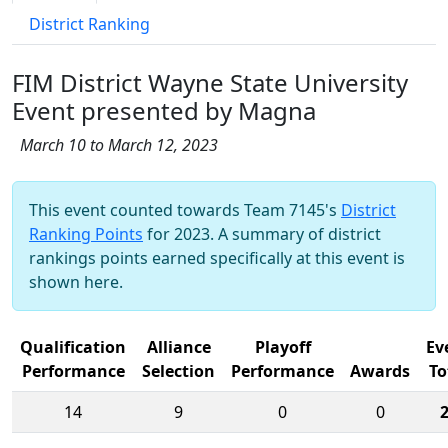
District Ranking
FIM District Wayne State University
Event presented by Magna
March 10 to March 12, 2023
This event counted towards Team 7145's
District
Ranking Points
for 2023. A summary of district
rankings points earned specifically at this event is
shown here.
Qualification
Alliance
Playoff
Ev
Performance
Selection
Performance
Awards
To
14
9
0
0