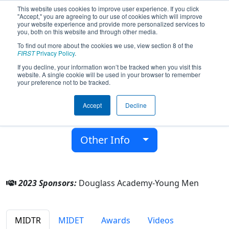
This website uses cookies to improve user experience. If you click
"Accept," you are agreeing to our use of cookies which will improve
your website experience and provide more personalized services to
you, both on this website and through other media.
To find out more about the cookies we use, view section 8 of the
Team 7145 - Robocanes (2023)
FIRST
Privacy Policy
.
If you decline, your information won’t be tracked when you visit this
website. A single cookie will be used in your browser to remember
Douglass Academy-Young Men
your preference not to be tracked.
From:
Detroit, Michigan, USA
Accept
Decline
District:
FIRST In Michigan
Rookie Year:
2018
Other Info
2023 Sponsors:
Douglass Academy-Young Men
MIDTR
MIDET
Awards
Videos