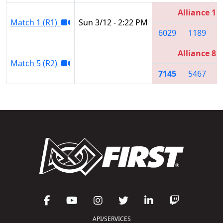
Alliance 1
Match 1 (R1)
Sun 3/12 - 2:22 PM
6029
1189
7
Alliance 8
Match 5 (R2)
7145
5467
5
API/SERVICES