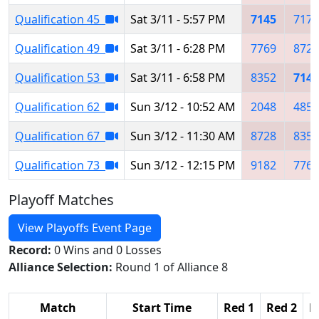
Qualification 45
Sat 3/11 - 5:57 PM
7145
7174
Qualification 49
Sat 3/11 - 6:28 PM
7769
8728
Qualification 53
Sat 3/11 - 6:58 PM
8352
7145
Qualification 62
Sun 3/12 - 10:52 AM
2048
4854
Qualification 67
Sun 3/12 - 11:30 AM
8728
8352
Qualification 73
Sun 3/12 - 12:15 PM
9182
7769
Playoff Matches
View Playoffs Event Page
Record:
0 Wins and 0 Losses
Alliance Selection:
Round 1 of Alliance 8
Match
Start Time
Red 1
Red 2
R