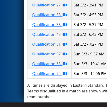
Qualification 27
Sat 3/2 - 3:41 PM
Qualification 33
Sat 3/2 - 4:53 PM
Qualification 38
Sat 3/2 - 5:37 PM
Qualification 45
Sat 3/2 - 6:43 PM
Qualification 51
Sat 3/2 - 7:27 PM
Qualification 57
Sun 3/3 - 9:37 AM
Qualification 65
Sun 3/3 - 10:41 AM
Qualification 74
Sun 3/3 - 12:06 PM
All times are displayed in Eastern Standard T
Teams disqualified in a match are shown wi
team number.