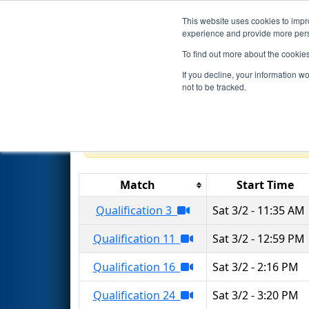
This website uses cookies to impro
Events
2024 S
experience and provide more perso
To find out more about the cookie
2024
Qualification Matches
-
If you decline, your information w
Hannifin
not to be tracked.
Results are filtered by search.
Click 
Match
Start Time
Qualification 3
Sat 3/2 - 11:35 AM
Qualification 11
Sat 3/2 - 12:59 PM
Qualification 16
Sat 3/2 - 2:16 PM
Qualification 24
Sat 3/2 - 3:20 PM