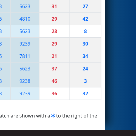
3
5623
31
27
6
4810
29
42
3
5623
28
8
8
9239
29
30
6
7811
21
34
6
5623
37
24
3
9238
46
3
3
9239
36
32
match are shown with a
to the right of the