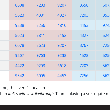
8608
7203
9207
3658
607
5623
4381
4327
7203
353
9238
5256
4810
4453
974
5623
7811
5152
4327
524
6078
5623
9207
3767
725
9207
9763
9238
1528
525
4422
9203
6618
7203
562
9542
6005
4453
7256
562
ime, the event's local time.
th in
italics with a strikethrough
. Teams playing a surrogate 