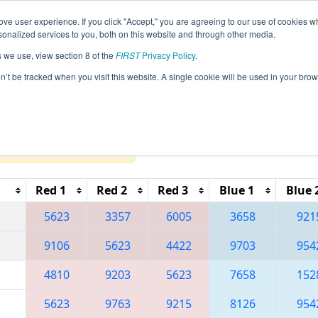
ve user experience. If you click "Accept," you are agreeing to our use of cookies w
eason Info
All MIBAT Pages
This Week's Events
67
nalized services to you, both on this website and through other media.
s we use, view section 8 of the
FIRST
Privacy Policy
.
 FIM District Battle Creek Event present
on’t be tracked when you visit this website. A single cookie will be used in your b
Reset button to remove.
Red 1
Red 2
Red 3
Blue 1
Blue 
5623
3357
6005
3658
921
9106
5623
4422
9703
954
4810
9203
5623
7658
152
5623
9763
9215
8126
954