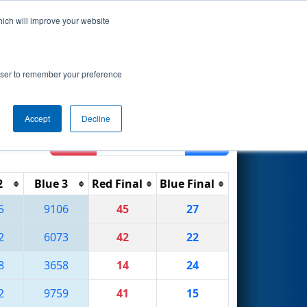
hich will improve your website
Search
ed by Parker
rowser to remember your preference
Accept
Decline
Reset
Filter
2
Blue 3
Red Final
Blue Final
5
9106
45
27
2
6073
42
22
8
3658
14
24
2
9759
41
15