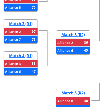
75
Alliance 5
Match 3 (R1)
97
Alliance 2
Match 8 (R2)
73
Alliance 7
86
Alliance 2
45
Alliance 6
Match 4 (R1)
38
Alliance 3
47
Alliance 6
Match 5 (R2)
40
Alliance 8