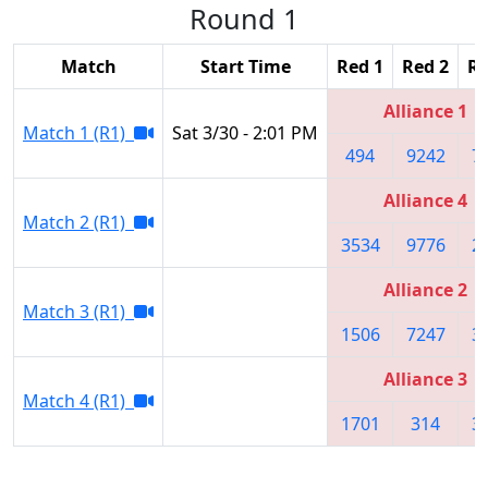
Round 1
Match
Start Time
Red 1
Red 2
Re
Alliance 1
Match 1 (R1)
Sat 3/30 - 2:01 PM
494
9242
7
Alliance 4
Match 2 (R1)
3534
9776
2
Alliance 2
Match 3 (R1)
1506
7247
3
Alliance 3
Match 4 (R1)
1701
314
3