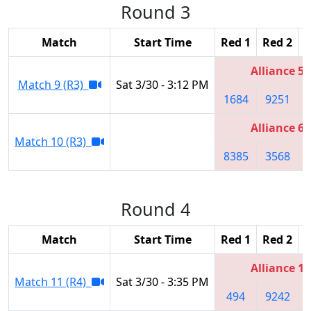
Round 3
Match
Start Time
Red 1
Red 2
R
Alliance 5
Match 9 (R3)
Sat 3/30 - 3:12 PM
1684
9251
Alliance 6
Match 10 (R3)
8385
3568
Round 4
Match
Start Time
Red 1
Red 2
R
Alliance 1
Match 11 (R4)
Sat 3/30 - 3:35 PM
494
9242