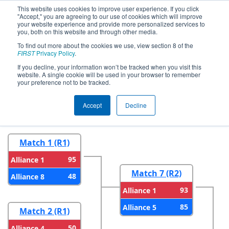
This website uses cookies to improve user experience. If you click
"Accept," you are agreeing to our use of cookies which will improve
your website experience and provide more personalized services to
you, both on this website and through other media.
To find out more about the cookies we use, view section 8 of the
2024
Playoff Results
- FIM District
FIRST
Privacy Policy
.
Troy Event #2 presented by Magna
If you decline, your information won’t be tracked when you visit this
website. A single cookie will be used in your browser to remember
your preference not to be tracked.
Round 1
Round 2
Accept
Decline
Match 1 (R1)
95
Alliance 1
Match 7 (R2)
48
Alliance 8
93
Alliance 1
85
Alliance 5
Match 2 (R1)
50
Alliance 4