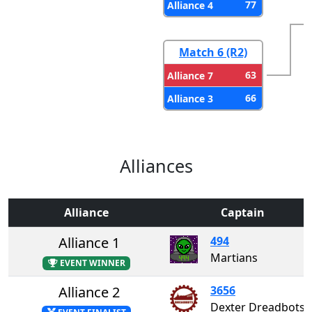
77
Alliance 4
Match 6 (R2)
63
Alliance 7
66
Alliance 3
Alliances
Alliance
Captain
Alliance 1
494
Martians
EVENT WINNER
Alliance 2
3656
Dexter Dreadbots