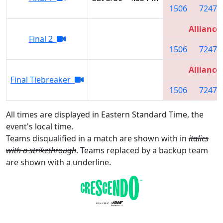
1506
7247
Alliance
Final 2
1506
7247
Alliance
Final Tiebreaker
1506
7247
All times are displayed in Eastern Standard Time, the
event's local time.
Teams disqualified in a match are shown with in
italics
with a strikethrough
. Teams replaced by a backup team
are shown with a
underline
.