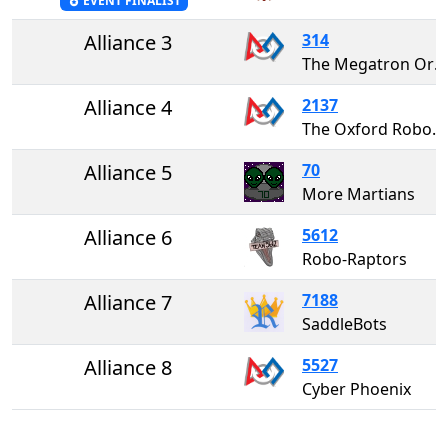
EVENT FINALIST
Alliance 3
314
The Megatron Oracles
Alliance 4
2137
The Oxford RoboCats
Alliance 5
70
More Martians
Alliance 6
5612
Robo-Raptors
Alliance 7
7188
SaddleBots
Alliance 8
5527
Cyber Phoenix