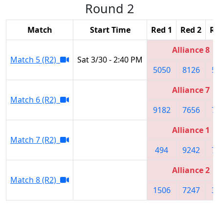
Round 2
Match
Start Time
Red 1
Red 2
Re
Alliance 8
Match 5 (R2)
Sat 3/30 - 2:40 PM
5050
8126
5
Alliance 7
Match 6 (R2)
9182
7656
7
Alliance 1
Match 7 (R2)
494
9242
7
Alliance 2
Match 8 (R2)
1506
7247
3