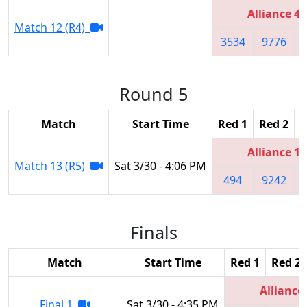
Alliance 4
Match 12 (R4)
3534
9776
Round 5
Match
Start Time
Red 1
Red 2
R
Alliance 1
Match 13 (R5)
Sat 3/30 - 4:06 PM
494
9242
Finals
Match
Start Time
Red 1
Red 2
Alliance
Final 1
Sat 3/30 - 4:35 PM