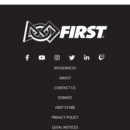
API/SERVICES
ABOUT
CONTACT US
DONATE
FIRST
STORE
PRIVACY POLICY
LEGAL NOTICES