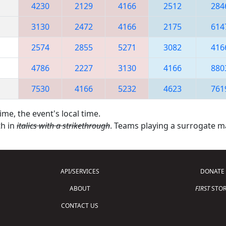
4230
2129
4166
2512
284
3130
2472
4166
2175
614
2574
2855
5271
3082
416
4786
2227
3130
4166
880
7530
4166
5232
4623
761
ime, the event's local time.
th in
italics with a strikethrough
. Teams playing a surrogate 
API/SERVICES
DONATE
ABOUT
FIRST
STOR
CONTACT US