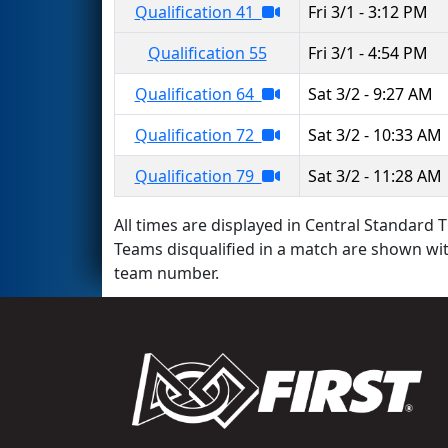
Qualification 41
Fri 3/1 - 3:12 PM
Qualification 55
Fri 3/1 - 4:54 PM
Qualification 64
Sat 3/2 - 9:27 AM
Qualification 72
Sat 3/2 - 10:33 AM
Qualification 79
Sat 3/2 - 11:28 AM
All times are displayed in Central Standard T
Teams disqualified in a match are shown wi
team number.