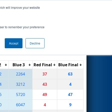
hich will improve your website
Search
rowser to remember your preference
Accept
Decline
Reset
Filter
2
Blue 3
Red Final
Blue Final
2
2264
37
63
4
3212
43
4
6
5720
49
47
0
6047
4
9