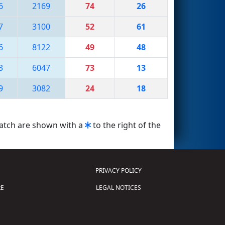
6
2169
74
26
7
3100
52
61
6
8122
49
48
3
6047
73
13
9
3082
24
18
match are shown with a
to the right of the
PRIVACY POLICY
E
LEGAL NOTICES