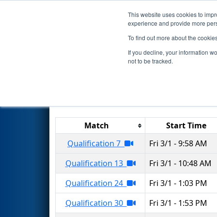
This website uses cookies to impro
Events
2024 S
experience and provide more perso
To find out more about the cookie
2024
Qualification Matches
-
If you decline, your information w
not to be tracked.
Results are filtered by search.
Click 
Match
Start Time
Qualification 7
Fri 3/1 - 9:58 AM
Qualification 13
Fri 3/1 - 10:48 AM
Qualification 24
Fri 3/1 - 1:03 PM
Qualification 30
Fri 3/1 - 1:53 PM