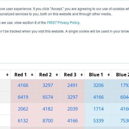
ve user experience. If you click "Accept," you are agreeing to our use of cookies w
eason Info
All MNDU2 Pages
This Week's Events
67
nalized services to you, both on this website and through other media.
s we use, view section 8 of the
FIRST
Privacy Policy
.
 Northern Lights Regional
on’t be tracked when you visit this website. A single cookie will be used in your b
Reset button to remove.
Red 1
Red 2
Red 3
Blue 1
Blue 
4166
3297
2491
3206
179
6419
6574
3297
4166
604
2062
4182
2039
1714
416
6132
8700
4166
5339
753