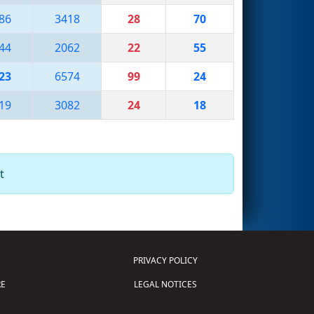
86
3418
28
70
44
2062
22
55
23
6574
99
24
19
3082
24
18
t
PRIVACY POLICY
E
LEGAL NOTICES