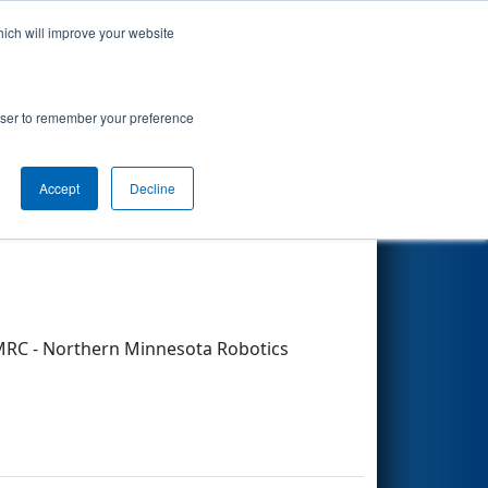
hich will improve your website
Search
rowser to remember your preference
Accept
Decline
Other Info
MRC - Northern Minnesota Robotics