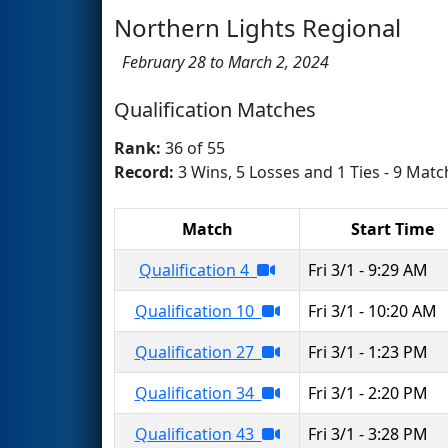
Northern Lights Regional
February 28 to March 2, 2024
Qualification Matches
Rank:
36 of 55
Record:
3 Wins, 5 Losses and 1 Ties - 9 Matc
Match
Start Time
Qualification 4
Fri 3/1 - 9:29 AM
Qualification 10
Fri 3/1 - 10:20 AM
Qualification 27
Fri 3/1 - 1:23 PM
Qualification 34
Fri 3/1 - 2:20 PM
Qualification 43
Fri 3/1 - 3:28 PM