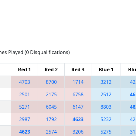
hes Played (0 Disqualifications)
Red 1
Red 2
Red 3
Blue 1
Blu
4703
8700
1714
3212
42
2501
2175
6758
2512
46
5271
6045
6147
8803
46
2987
1792
4623
5232
42
4623
2574
3206
5275
31