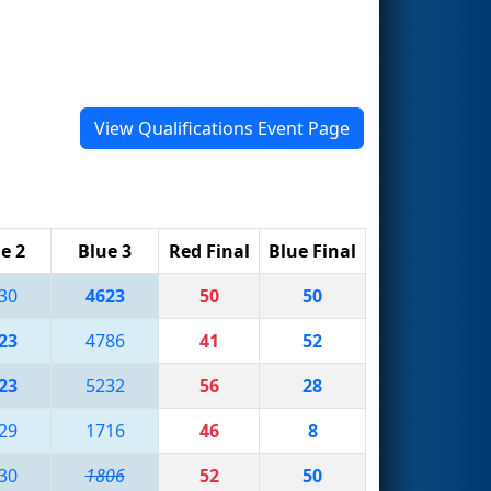
View Qualifications Event Page
e 2
Blue 3
Red Final
Blue Final
30
4623
50
50
23
4786
41
52
23
5232
56
28
29
1716
46
8
30
1806
52
50