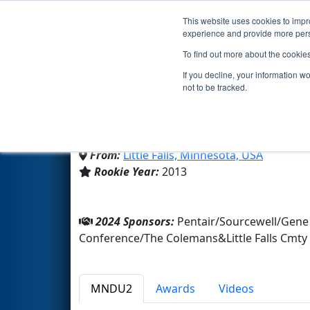
This website uses cookies to impro
Events
2024 S
experience and provide more perso
To find out more about the cookie
Team 4623 - Flyer Robot
If you decline, your information w
not to be tracked.
Little Falls Cmty High School
From:
Little Falls, Minnesota, USA
Rookie Year:
2013
2024 Sponsors:
Pentair/Sourcewell/Gene
Conference/The Colemans&Little Falls Cmty
MNDU2
Awards
Videos