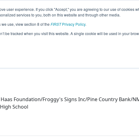
ve user experience. If you click "Accept," you are agreeing to our use of cookies w
eason Info
nalized services to you, both on this website and through other media.
s we use, view section 8 of the
FIRST
Privacy Policy
.
ics (2024)
on’t be tracked when you visit this website. A single cookie will be used in your b
 Haas Foundation/Froggy's Signs Inc/Pine Country Bank/N
 High School