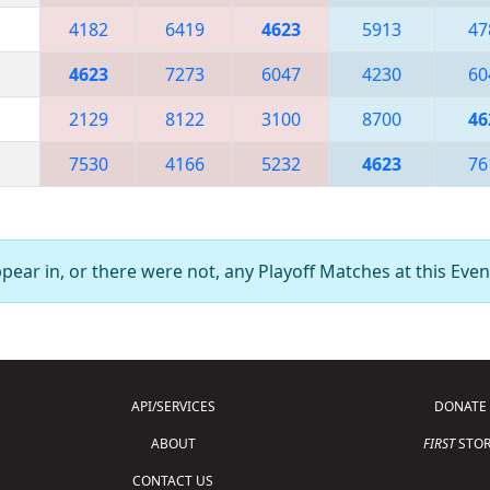
4182
6419
4623
5913
47
4623
7273
6047
4230
60
2129
8122
3100
8700
46
7530
4166
5232
4623
76
ear in, or there were not, any Playoff Matches at this Even
API/SERVICES
DONATE
ABOUT
FIRST
STOR
CONTACT US