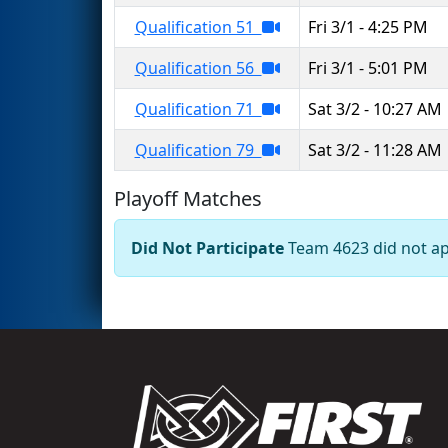
Qualification 51
Fri 3/1 - 4:25 PM
Qualification 56
Fri 3/1 - 5:01 PM
Qualification 71
Sat 3/2 - 10:27 AM
Qualification 79
Sat 3/2 - 11:28 AM
Playoff Matches
Did Not Participate
Team 4623 did not app