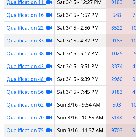
Qualification 11
Sat 3/15 - 12:27 PM
9183
52
Qualification 16
Sat 3/15 - 1:57 PM
548
75
Qualification 22
Sat 3/15 - 2:56 PM
8522
106
Qualification 33
Sat 3/15 - 4:32 PM
9183
107
Qualification 38
Sat 3/15 - 5:17 PM
1025
54
Qualification 42
Sat 3/15 - 5:51 PM
8374
45
Qualification 48
Sat 3/15 - 6:39 PM
2960
91
Qualification 56
Sat 3/15 - 7:45 PM
9183
45
Qualification 62
Sun 3/16 - 9:54 AM
503
107
Qualification 70
Sun 3/16 - 10:55 AM
5144
36
Qualification 75
Sun 3/16 - 11:37 AM
9703
93