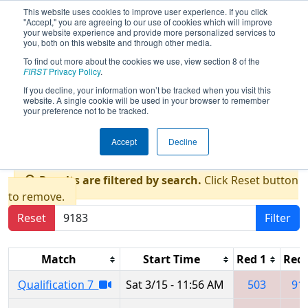
This website uses cookies to improve user experience. If you click
"Accept," you are agreeing to our use of cookies which will improve
your website experience and provide more personalized services to
you, both on this website and through other media.
To find out more about the cookies we use, view section 8 of the
2025
Qualification Matches
- FIM
FIRST
Privacy Policy
.
District Jackson at Columbia Event
If you decline, your information won’t be tracked when you visit this
website. A single cookie will be used in your browser to remember
presented by Consumers Energy
your preference not to be tracked.
Foundation
Accept
Decline
Results are filtered by search.
Click Reset button
to remove.
Reset
Filter
Match
Start Time
Red 1
Red 
Qualification 7
Sat 3/15 - 11:56 AM
503
91