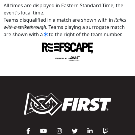
All times are displayed in Eastern Standard Time, the
event's local time.
Teams disqualified in a match are shown with in
italics
with a strikethrough
. Teams playing a surrogate match
are shown with a
to the right of the team number.