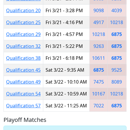
Qualification 20
Fri 3/21 - 3:28 PM
9098
4039
Qualification 25
Fri 3/21 - 4:16 PM
4917
10218
Qualification 29
Fri 3/21 - 4:57 PM
10218
6875
Qualification 32
Fri 3/21 - 5:22 PM
9263
6875
Qualification 38
Fri 3/21 - 6:18 PM
10611
6875
Qualification 45
Sat 3/22 - 9:35 AM
6875
9525
Qualification 49
Sat 3/22 - 10:10 AM
7475
8089
Qualification 54
Sat 3/22 - 10:59 AM
10167
10218
Qualification 57
Sat 3/22 - 11:25 AM
7022
6875
Playoff Matches