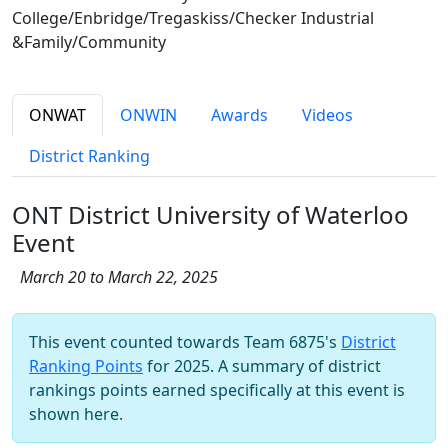
College/Enbridge/Tregaskiss/Checker Industrial
&Family/Community
ONWAT
ONWIN
Awards
Videos
District Ranking
ONT District University of Waterloo
Event
March 20 to March 22, 2025
This event counted towards Team 6875's
District
Ranking Points
for 2025. A summary of district
rankings points earned specifically at this event is
shown here.