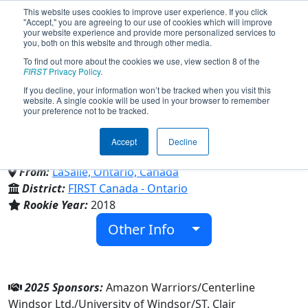
This website uses cookies to improve user experience. If you click
"Accept," you are agreeing to our use of cookies which will improve
your website experience and provide more personalized services to
you, both on this website and through other media.
To find out more about the cookies we use, view section 8 of the
Team 6875 - Amazon Warriors
FIRST
Privacy Policy
.
If you decline, your information won’t be tracked when you visit this
website. A single cookie will be used in your browser to remember
Robotics (2025)
your preference not to be tracked.
Accept
Decline
Family/Community
From:
LaSalle, Ontario, Canada
District:
FIRST Canada - Ontario
Rookie Year:
2018
Other Info
2025 Sponsors:
Amazon Warriors/Centerline
Windsor Ltd./University of Windsor/ST. Clair