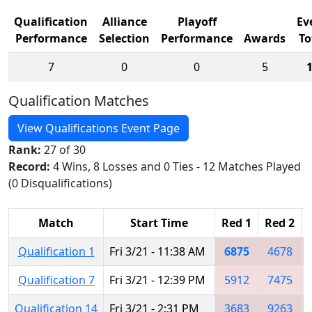
Qualification
Alliance
Playoff
Ev
Performance
Selection
Performance
Awards
To
7
0
0
5
Qualification Matches
View Qualifications Event Page
Rank:
27 of 30
Record:
4 Wins, 8 Losses and 0 Ties - 12 Matches Played
(0 Disqualifications)
Match
Start Time
Red 1
Red 2
Qualification 1
Fri 3/21 - 11:38 AM
6875
4678
Qualification 7
Fri 3/21 - 12:39 PM
5912
7475
Qualification 14
Fri 3/21 - 2:31 PM
3683
9263