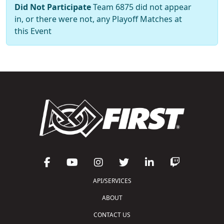
Did Not Participate
Team 6875 did not appear
in, or there were not, any Playoff Matches at
this Event
API/SERVICES
ABOUT
CONTACT US