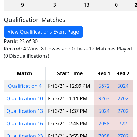
9
3
13
0
Qualification Matches
View Qualifications Event Page
Rank:
23 of 30
Record:
4 Wins, 8 Losses and 0 Ties - 12 Matches Played
(0 Disqualifications)
Match
Start Time
Red 1
Red 2
Qualification 4
Fri 3/21 - 12:09 PM
5672
5024
Qualification 10
Fri 3/21 - 1:11 PM
9263
2702
Qualification 13
Fri 3/21 - 1:37 PM
5024
2702
Qualification 16
Fri 3/21 - 2:48 PM
7058
772
Qualification 23
Fri 3/21 - 3:55 PM
7058
2702