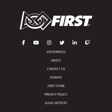
API/SERVICES
ABOUT
CONTACT US
DONATE
FIRST
STORE
PRIVACY POLICY
LEGAL NOTICES