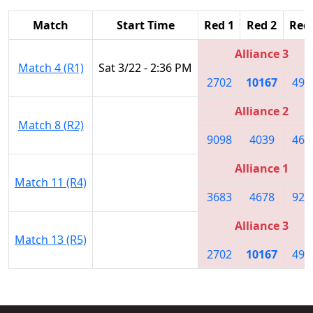
Match
Start Time
Red 1
Red 2
Red
Alliance 3
Match 4 (R1)
Sat 3/22 - 2:36 PM
2702
10167
491
Alliance 2
Match 8 (R2)
9098
4039
461
Alliance 1
Match 11 (R4)
3683
4678
926
Alliance 3
Match 13 (R5)
2702
10167
491