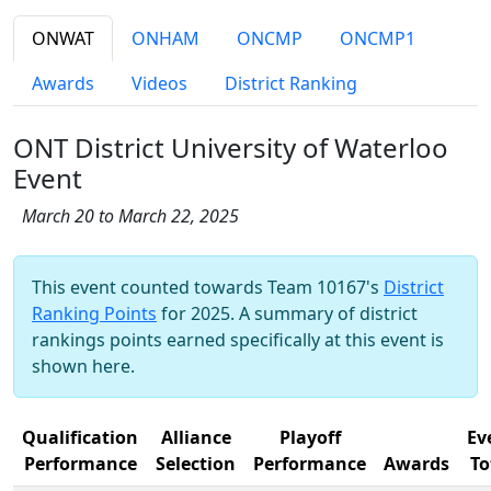
ONWAT
ONHAM
ONCMP
ONCMP1
Awards
Videos
District Ranking
ONT District University of Waterloo
Event
March 20 to March 22, 2025
This event counted towards Team 10167's
District
Ranking Points
for 2025. A summary of district
rankings points earned specifically at this event is
shown here.
Qualification
Alliance
Playoff
Ev
Performance
Selection
Performance
Awards
To