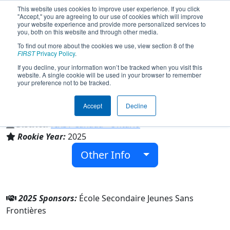
This website uses cookies to improve user experience. If you click
"Accept," you are agreeing to our use of cookies which will improve
your website experience and provide more personalized services to
you, both on this website and through other media.
To find out more about the cookies we use, view section 8 of the
Team 10167 - Jeunes Sans Frontières
FIRST
Privacy Policy
.
(2025)
If you decline, your information won’t be tracked when you visit this
website. A single cookie will be used in your browser to remember
your preference not to be tracked.
École Secondaire Jeunes Sans Frontières
Accept
Decline
From:
Brampton, Ontario, Canada
District:
FIRST Canada - Ontario
Rookie Year:
2025
Other Info
2025 Sponsors:
École Secondaire Jeunes Sans
Frontières