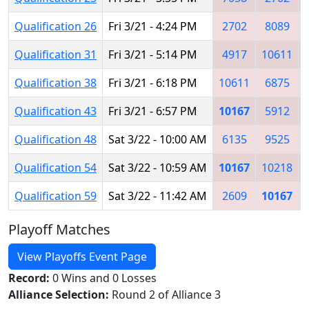
Qualification 26
Fri 3/21 - 4:24 PM
2702
8089
Qualification 31
Fri 3/21 - 5:14 PM
4917
10611
Qualification 38
Fri 3/21 - 6:18 PM
10611
6875
Qualification 43
Fri 3/21 - 6:57 PM
10167
5912
Qualification 48
Sat 3/22 - 10:00 AM
6135
9525
Qualification 54
Sat 3/22 - 10:59 AM
10167
10218
Qualification 59
Sat 3/22 - 11:42 AM
2609
10167
Playoff Matches
View Playoffs Event Page
Record:
0 Wins and 0 Losses
Alliance Selection:
Round 2 of Alliance 3