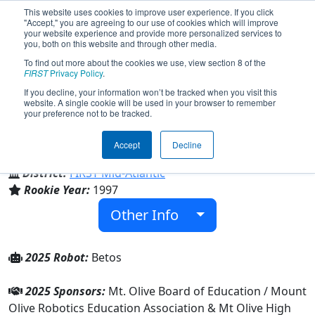
This website uses cookies to improve user experience. If you click
"Accept," you are agreeing to our use of cookies which will improve
your website experience and provide more personalized services to
you, both on this website and through other media.
To find out more about the cookies we use, view section 8 of the
Team 193 - MORT Beta (2025)
FIRST
Privacy Policy
.
If you decline, your information won’t be tracked when you visit this
website. A single cookie will be used in your browser to remember
your preference not to be tracked.
Mt Olive High School
Accept
Decline
From:
Flanders, New Jersey, USA
District:
FIRST Mid-Atlantic
Rookie Year:
1997
Other Info
2025 Robot:
Betos
2025 Sponsors:
Mt. Olive Board of Education / Mount
Olive Robotics Education Association & Mt Olive High