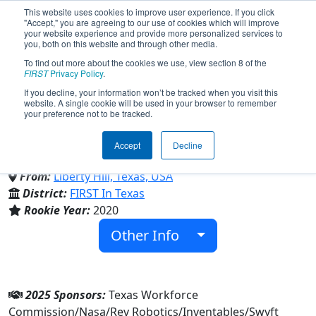
This website uses cookies to improve user experience. If you click
"Accept," you are agreeing to our use of cookies which will improve
your website experience and provide more personalized services to
you, both on this website and through other media.
To find out more about the cookies we use, view section 8 of the
Team 8088 - Bionic Panthers
FIRST
Privacy Policy
.
If you decline, your information won’t be tracked when you visit this
website. A single cookie will be used in your browser to remember
(2025)
your preference not to be tracked.
Accept
Decline
Liberty Hill High School
From:
Liberty Hill, Texas, USA
District:
FIRST In Texas
Rookie Year:
2020
Other Info
2025 Sponsors:
Texas Workforce
Commission/Nasa/Rev Robotics/Inventables/Swyft