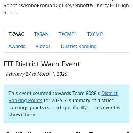
Robotics/RoboPromo/Digi-Key/Abbott&Liberty Hill High
School
TXWAC
TXSAN
TXCMP1
TXCMP
Awards
Videos
District Ranking
FIT District Waco Event
February 27 to March 1, 2025
This event counted towards Team 8088's
District
Ranking Points
for 2025. A summary of district
rankings points earned specifically at this event is
shown here.