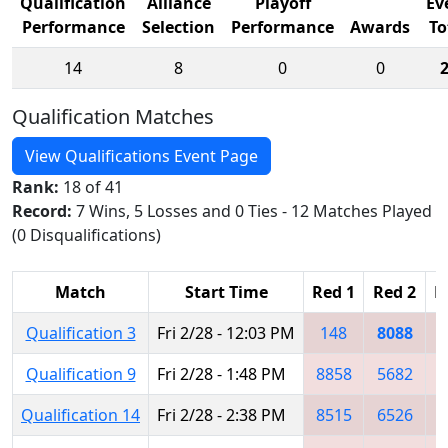
Qualification
Alliance
Playoff
Ev
Performance
Selection
Performance
Awards
To
14
8
0
0
Qualification Matches
View Qualifications Event Page
Rank:
18 of 41
Record:
7 Wins, 5 Losses and 0 Ties - 12 Matches Played
(0 Disqualifications)
Match
Start Time
Red 1
Red 2
R
Qualification 3
Fri 2/28 - 12:03 PM
148
8088
8
Qualification 9
Fri 2/28 - 1:48 PM
8858
5682
5
Qualification 14
Fri 2/28 - 2:38 PM
8515
6526
5