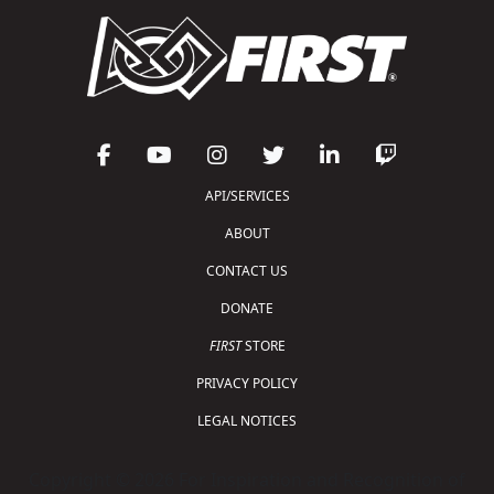
API/SERVICES
ABOUT
CONTACT US
DONATE
FIRST
STORE
PRIVACY POLICY
LEGAL NOTICES
Copyright © 2026 For Inspiration and Recognition of