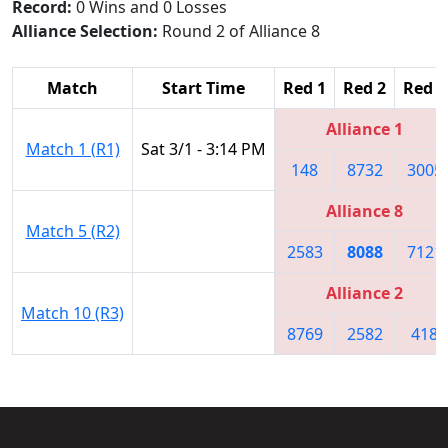
Record:
0 Wins and 0 Losses
Alliance Selection:
Round 2 of Alliance 8
Match
Start Time
Red 1
Red 2
Red 3
Alliance 1
Match 1 (R1)
Sat 3/1 - 3:14 PM
148
8732
3005
Alliance 8
Match 5 (R2)
2583
8088
7121
Alliance 2
Match 10 (R3)
8769
2582
418