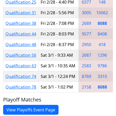
Qualification 25
Fri 2/28 - 4:40 PM
6377
148
2
Qualification 31
Fri 2/28 - 5:56 PM
3005
10062
8
Qualification 38
Fri 2/28 - 7:08 PM
2689
8088
8
Qualification 44
Fri 2/28 - 8:03 PM
9577
8408
2
Qualification 48
Fri 2/28 - 8:37 PM
2950
418
8
Qualification 56
Sat 3/1 - 9:33 AM
2687
1296
8
Qualification 63
Sat 3/1 - 10:35 AM
2583
9786
2
Qualification 74
Sat 3/1 - 12:24 PM
8769
3310
8
Qualification 78
Sat 3/1 - 1:02 PM
2158
8088
5
Playoff Matches
View Playoffs Event Page