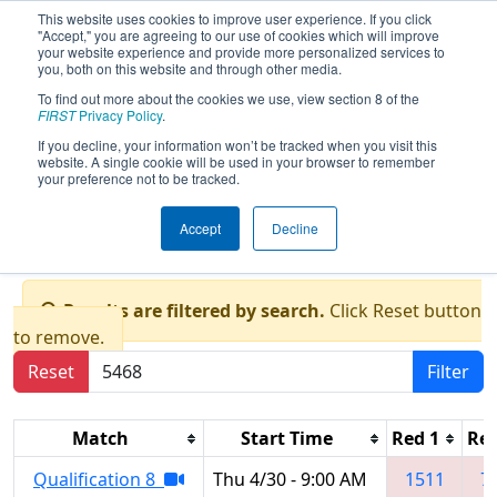
This website uses cookies to improve user experience. If you click
"Accept," you are agreeing to our use of cookies which will improve
your website experience and provide more personalized services to
you, both on this website and through other media.
To find out more about the cookies we use, view section 8 of the
FIRST Championship - FIRST
FIRST
Privacy Policy
.
Robotics Competition -
If you decline, your information won’t be tracked when you visit this
Archimedes Division
website. A single cookie will be used in your browser to remember
your preference not to be tracked.
presented by Rockwell
Automation, Inc.
Accept
Decline
Results are filtered by search.
Click Reset button
to remove.
Reset
Filter
Match
Start Time
Red 1
Red
Qualification 8
Thu 4/30 - 9:00 AM
1511
7