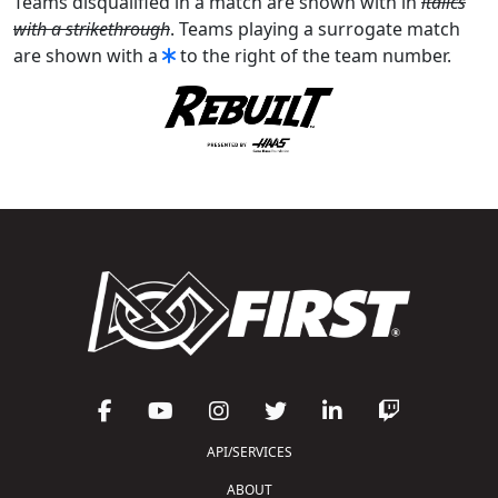
Teams disqualified in a match are shown with in
italics
with a strikethrough
. Teams playing a surrogate match
are shown with a
to the right of the team number.
API/SERVICES
ABOUT