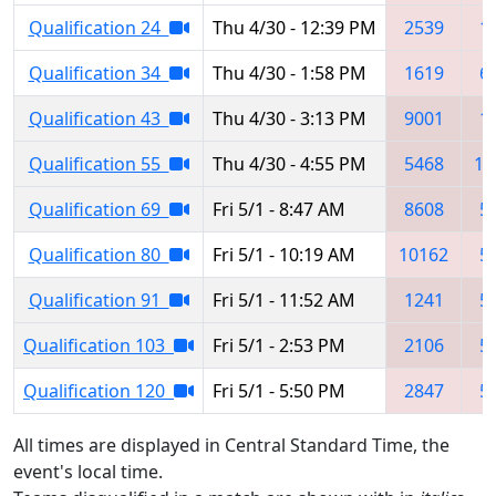
Qualification 24
Thu 4/30 - 12:39 PM
2539
1
Qualification 34
Thu 4/30 - 1:58 PM
1619
6
Qualification 43
Thu 4/30 - 3:13 PM
9001
1
Qualification 55
Thu 4/30 - 4:55 PM
5468
10
Qualification 69
Fri 5/1 - 8:47 AM
8608
5
Qualification 80
Fri 5/1 - 10:19 AM
10162
5
Qualification 91
Fri 5/1 - 11:52 AM
1241
5
Qualification 103
Fri 5/1 - 2:53 PM
2106
5
Qualification 120
Fri 5/1 - 5:50 PM
2847
5
All times are displayed in Central Standard Time, the
event's local time.