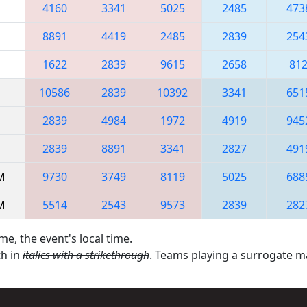
4160
3341
5025
2485
473
8891
4419
2485
2839
254
1622
2839
9615
2658
81
10586
2839
10392
3341
651
2839
4984
1972
4919
945
2839
8891
3341
2827
491
AM
9730
3749
8119
5025
688
AM
5514
2543
9573
2839
282
me, the event's local time.
th in
italics with a strikethrough
. Teams playing a surrogate 