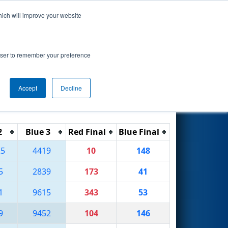
hich will improve your website
Search
 by Qualcomm
rowser to remember your preference
Accept
Decline
Reset
Filter
2
Blue 3
Red Final
Blue Final
25
4419
10
148
5
2839
173
41
1
9615
343
53
9
9452
104
146