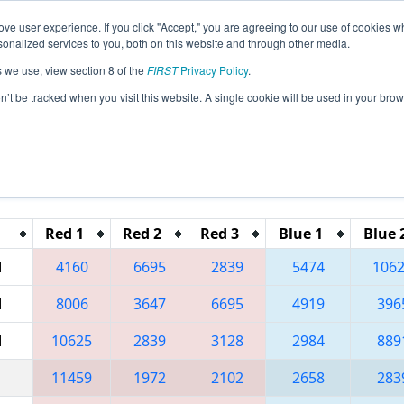
ve user experience. If you click "Accept," you are agreeing to our use of cookies w
eason Info
All CASND Pages
This Week's Events
67
nalized services to you, both on this website and through other media.
s we use, view section 8 of the
FIRST
Privacy Policy
.
 CA District San Diego Event presented
on’t be tracked when you visit this website. A single cookie will be used in your b
Reset button to remove.
Red 1
Red 2
Red 3
Blue 1
Blue 
M
4160
6695
2839
5474
106
M
8006
3647
6695
4919
396
M
10625
2839
3128
2984
889
11459
1972
2102
2658
283