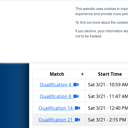
This website uses cookies to impro
Events
2026 S
experience and provide more perso
To find out more about the cookie
2026
Qualification Matches
-
If you decline, your information w
not to be tracked.
Results are filtered by search.
Click 
Match
Start Time
Qualification 4
Sat 3/21 - 10:59 A
Qualification 8
Sat 3/21 - 11:47 A
Qualification 14
Sat 3/21 - 12:40 P
Qualification 21
Sat 3/21 - 2:15 PM