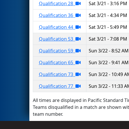
Qualification 28
Sat 3/21 - 3:16 PM
Qualification 36
Sat 3/21 - 4:34 PM
Qualification 44
Sat 3/21 - 5:49 PM
Qualification 53
Sat 3/21 - 7:08 PM
Qualification 59
Sun 3/22 - 8:52 AM
Qualification 65
Sun 3/22 - 9:41 AM
Qualification 73
Sun 3/22 - 10:49 
Qualification 77
Sun 3/22 - 11:33 
All times are displayed in Pacific Standard Ti
Teams disqualified in a match are shown wi
team number.