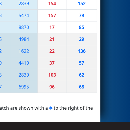
8
2839
154
152
3
5474
157
79
2
8870
17
85
5
4984
21
29
2
1622
22
136
9
4419
37
57
5
2839
103
62
7
6995
96
68
match are shown with a
to the right of the