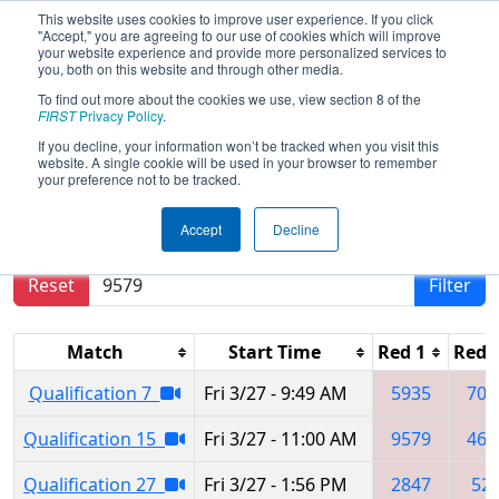
This website uses cookies to improve user experience. If you click
"Accept," you are agreeing to our use of cookies which will improve
your website experience and provide more personalized services to
you, both on this website and through other media.
To find out more about the cookies we use, view section 8 of the
2026
Qualification Matches
- Iowa
FIRST
Privacy Policy
.
Regional
If you decline, your information won’t be tracked when you visit this
website. A single cookie will be used in your browser to remember
your preference not to be tracked.
Results are filtered by search.
Click Reset button
Accept
Decline
to remove.
Reset
Filter
Match
Start Time
Red 1
Red 
Qualification 7
Fri 3/27 - 9:49 AM
5935
703
Qualification 15
Fri 3/27 - 11:00 AM
9579
464
Qualification 27
Fri 3/27 - 1:56 PM
2847
52