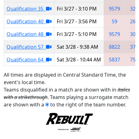
Qualification 35
Fri 3/27 - 3:10 PM
9579
326
Qualification 40
Fri 3/27 - 3:56 PM
59
265
Qualification 48
Fri 3/27 - 5:10 PM
9579
305
Qualification 57
Sat 3/28 - 9:38 AM
8822
372
Qualification 64
Sat 3/28 - 10:44 AM
5837
753
All times are displayed in Central Standard Time, the
event's local time.
Teams disqualified in a match are shown with in
italics
with a strikethrough
. Teams playing a surrogate match
are shown with a
to the right of the team number.