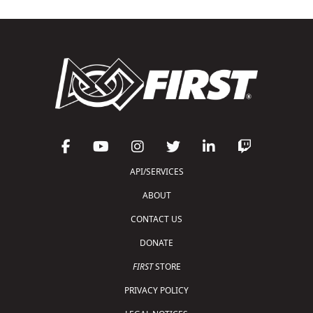
API/SERVICES
ABOUT
CONTACT US
DONATE
FIRST
STORE
PRIVACY POLICY