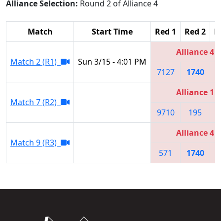
Alliance Selection:
Round 2 of Alliance 4
Match
Start Time
Red 1
Red 2
R
Alliance 4
Match 2 (R1)
Sun 3/15 - 4:01 PM
7127
1740
Alliance 1
Match 7 (R2)
9710
195
Alliance 4
Match 9 (R3)
571
1740
7