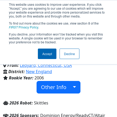
This website uses cookies to improve user experience. If you click
"Accept," you are agreeing to our use of cookies which will improve
your website experience and provide more personalized services to
you, both on this website and through other media.
To find out more about the cookies we use, view section 8 of the
Team 1740 - Cyber Colonels
FIRST
Privacy Policy
.
If you decline, your information won’t be tracked when you visit this
website. A single cookie will be used in your browser to remember
(2026)
your preference not to be tracked.
Accept
Decline
Ledyard High School
From:
Ledyard, Connecticut, USA
District:
New England
Rookie Year:
2006
Other Info
2026 Robot:
Skittles
2026 Sponsors:
Dominion Energy/ReadyCT/Altair