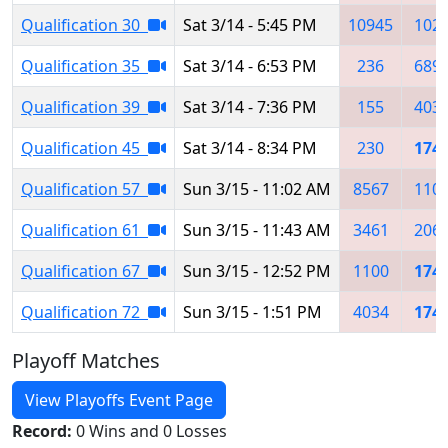
Qualification 30
Sat 3/14 - 5:45 PM
10945
102
Qualification 35
Sat 3/14 - 6:53 PM
236
689
Qualification 39
Sat 3/14 - 7:36 PM
155
403
Qualification 45
Sat 3/14 - 8:34 PM
230
174
Qualification 57
Sun 3/15 - 11:02 AM
8567
110
Qualification 61
Sun 3/15 - 11:43 AM
3461
206
Qualification 67
Sun 3/15 - 12:52 PM
1100
174
Qualification 72
Sun 3/15 - 1:51 PM
4034
174
Playoff Matches
View Playoffs Event Page
Record:
0 Wins and 0 Losses