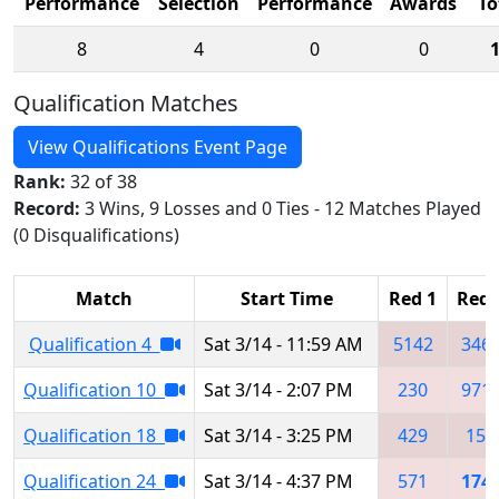
Performance
Selection
Performance
Awards
To
8
4
0
0
Qualification Matches
View Qualifications Event Page
Rank:
32 of 38
Record:
3 Wins, 9 Losses and 0 Ties - 12 Matches Played
(0 Disqualifications)
Match
Start Time
Red 1
Red 
Qualification 4
Sat 3/14 - 11:59 AM
5142
346
Qualification 10
Sat 3/14 - 2:07 PM
230
971
Qualification 18
Sat 3/14 - 3:25 PM
429
155
Qualification 24
Sat 3/14 - 4:37 PM
571
174