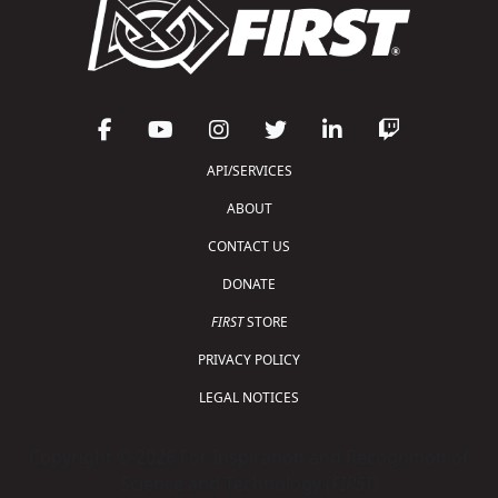
API/SERVICES
ABOUT
CONTACT US
DONATE
FIRST
STORE
PRIVACY POLICY
LEGAL NOTICES
Copyright © 2026 For Inspiration and Recognition of
Science and Technology (
FIRST
)