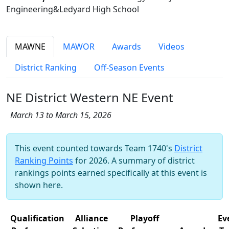
Engineering&Ledyard High School
MAWNE
MAWOR
Awards
Videos
District Ranking
Off-Season Events
NE District Western NE Event
March 13 to March 15, 2026
This event counted towards Team 1740's
District
Ranking Points
for 2026. A summary of district
rankings points earned specifically at this event is
shown here.
Qualification
Alliance
Playoff
Ev